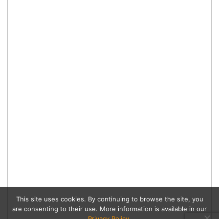
This site uses cookies. By continuing to browse the site, you
are consenting to their use. More information is available in our
Privacy Policy
.