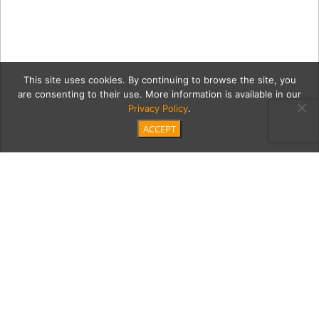
This site uses cookies. By continuing to browse the site, you
are consenting to their use. More information is available in our
Privacy Policy
.
ACCEPT
3John_John_ODonnell-
02532
Category