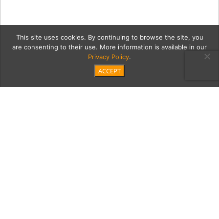
This site uses cookies. By continuing to browse the site, you
are consenting to their use. More information is available in our
Privacy Policy
.
ACCEPT
mtnM
Category