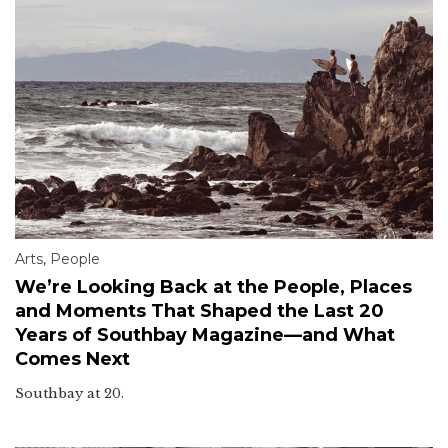
Arts
,
People
We’re Looking Back at the People, Places
and Moments That Shaped the Last 20
Years of Southbay Magazine—and What
Comes Next
Southbay at 20.