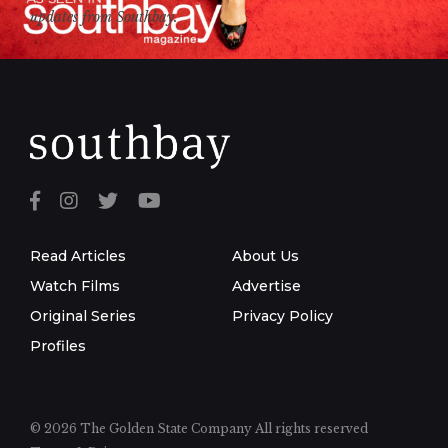
updates from Southbay.
Read Articles
About Us
Watch Films
Advertise
Original Series
Privacy Policy
Profiles
© 2026 The Golden State Company
All rights reserved