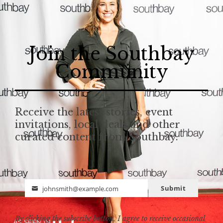
Join the Southbay
Community
Receive the latest stories, event
invitations, local deals and other
curated content from Southbay.
Submit
johnsmith@example.com
Email
By clicking the subscribe button, I agree to receive occasional