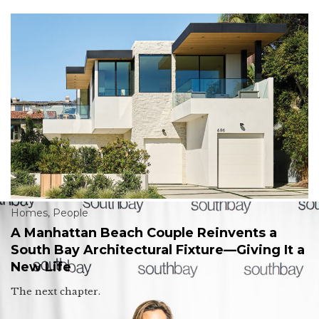
Homes
,
People
A Manhattan Beach Couple Reinvents a
South Bay Architectural Fixture—Giving It a
New Life
The next chapter.