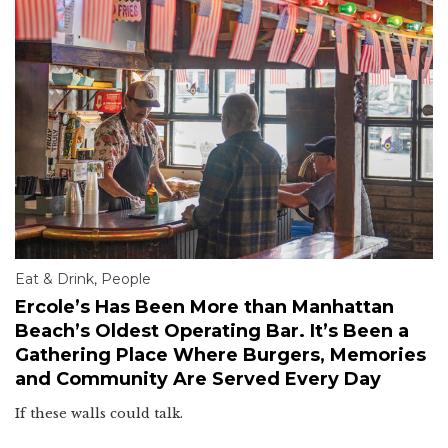
Eat & Drink
,
People
Ercole’s Has Been More than Manhattan
Beach’s Oldest Operating Bar. It’s Been a
Gathering Place Where Burgers, Memories
and Community Are Served Every Day
If these walls could talk.