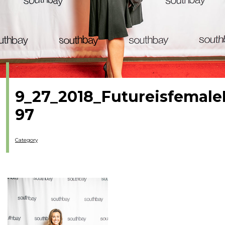
9_27_2018_Futureisfemale
97
Category