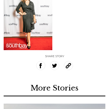
SHARE STORY
More Stories