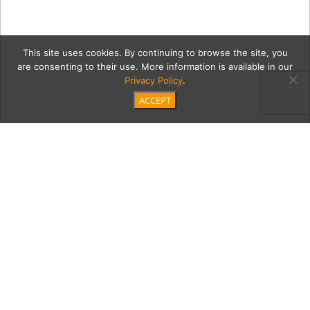
This site uses cookies. By continuing to browse the site, you
are consenting to their use. More information is available in our
Privacy Policy
.
ACCEPT
IMG_6751
Category