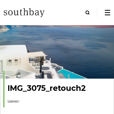
IMG_3075_retouch2
Category