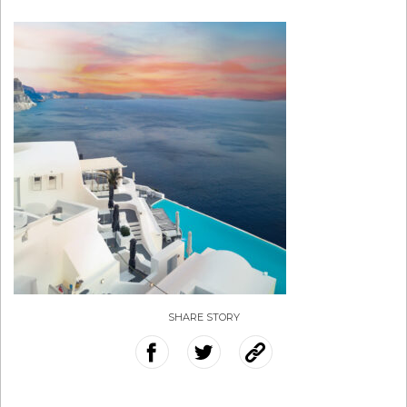
SHARE STORY