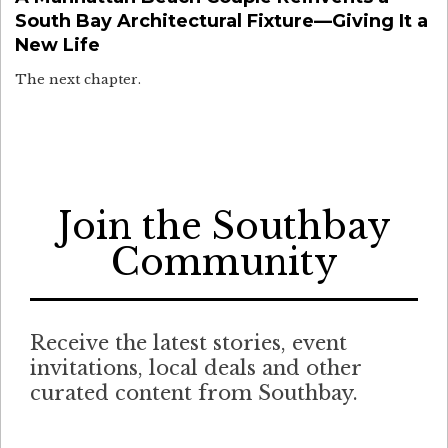
South Bay Architectural Fixture—Giving It a
New Life
The next chapter.
Join the Southbay
Community
Receive the latest stories, event
invitations, local deals and other
curated content from Southbay.