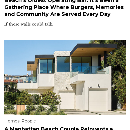
Beach’s Oldest Operating Bar. It’s Been a
Gathering Place Where Burgers, Memories
and Community Are Served Every Day
If these walls could talk.
Homes
,
People
A Manhattan Beach Couple Reinvents a