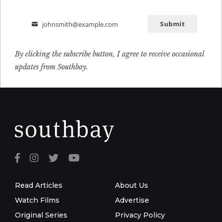
Submit
johnsmith@example.com
Email
By clicking the subscribe button, I agree to receive occasional
updates from Southbay.
Read Articles
About Us
Watch Films
Advertise
Original Series
Privacy Policy