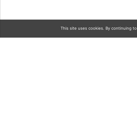
This site uses cookies. By continuing to
Category
20180922 
Jewelers-9