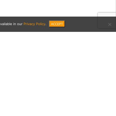
ACCEPT
vailable in our
Privacy Policy
.