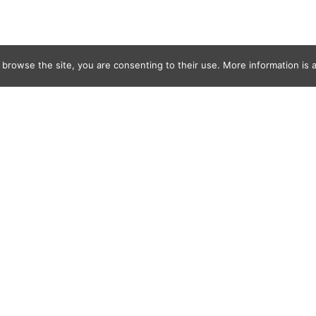
 browse the site, you are consenting to their use. More information is a
Morgans
0