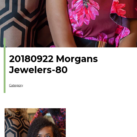
20180922 Morgans
Jewelers-80
Category