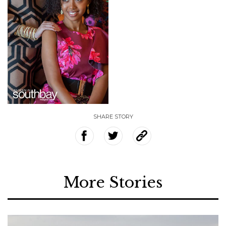
SHARE STORY
More Stories