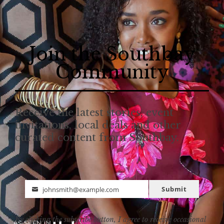
Join the Southbay
Community
Receive the latest stories, event
invitations, local deals and other
curated content from Southbay.
Submit
johnsmith@example.com
Email
By clicking the subscribe button, I agree to receive occasional