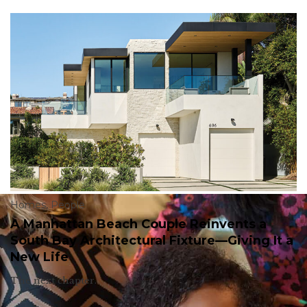
Homes
,
People
A Manhattan Beach Couple Reinvents a
South Bay Architectural Fixture—Giving It a
New Life
The next chapter.