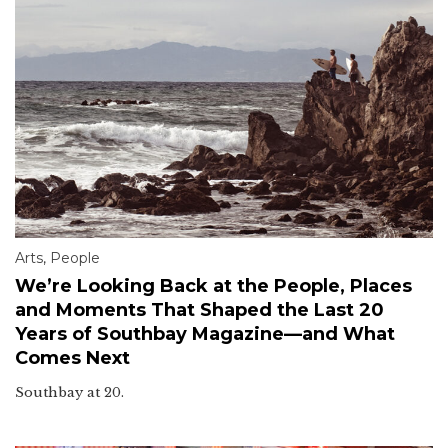
Arts
,
People
We’re Looking Back at the People, Places
and Moments That Shaped the Last 20
Years of Southbay Magazine—and What
Comes Next
Southbay at 20.