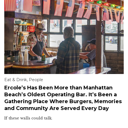
Eat & Drink
,
People
Ercole’s Has Been More than Manhattan
Beach’s Oldest Operating Bar. It’s Been a
Gathering Place Where Burgers, Memories
and Community Are Served Every Day
If these walls could talk.