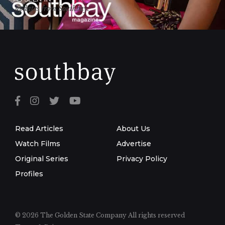
updates from Southbay.
Read Articles
About Us
Watch Films
Advertise
Original Series
Privacy Policy
Profiles
© 2026 The Golden State Company
All rights reserved