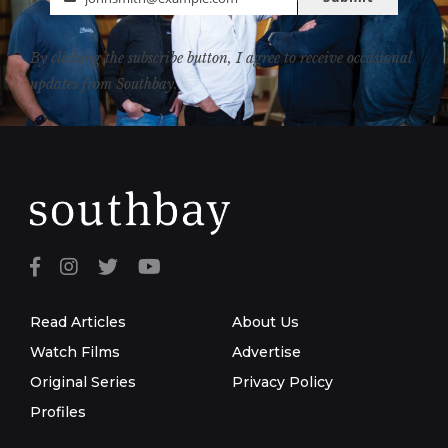
Email
By clicking the subscribe button, I agree to receive occasional
updates from Southbay.
Read Articles
About Us
Watch Films
Advertise
Original Series
Privacy Policy
Profiles