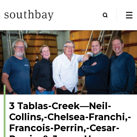
3 Tablas-Creek—Neil-
Collins,-Chelsea-Franchi,-
Francois-Perrin,-Cesar-