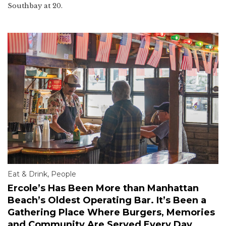
Southbay at 20.
Eat & Drink
,
People
Ercole’s Has Been More than Manhattan
Beach’s Oldest Operating Bar. It’s Been a
Gathering Place Where Burgers, Memories
and Community Are Served Every Day