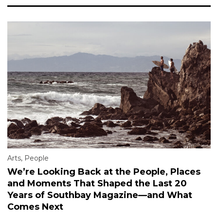
Arts
,
People
We’re Looking Back at the People, Places
and Moments That Shaped the Last 20
Years of Southbay Magazine—and What
Comes Next