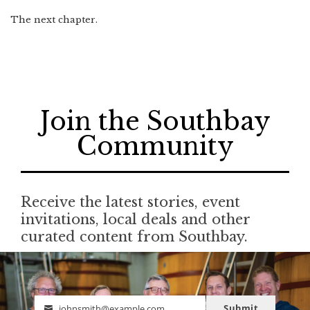
The next chapter.
Join the Southbay
Community
Receive the latest stories, event
invitations, local deals and other
curated content from Southbay.
Submit
johnsmith@example.com