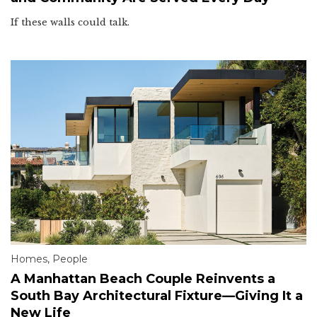
If these walls could talk.
Homes
,
People
A Manhattan Beach Couple Reinvents a
South Bay Architectural Fixture—Giving It a
New Life