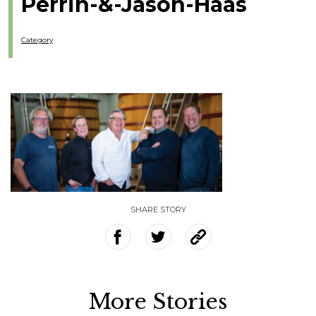
Perrin-&-Jason-Haas
Category
SHARE STORY
More Stories