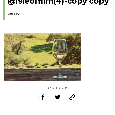
@isleoffilm(4)-copy copy
Category
SHARE STORY