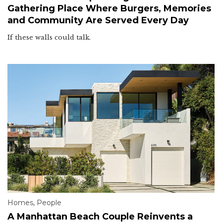
Gathering Place Where Burgers, Memories
and Community Are Served Every Day
If these walls could talk.
Homes
,
People
A Manhattan Beach Couple Reinvents a