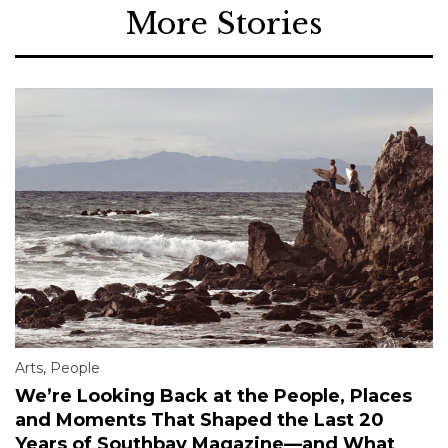
More Stories
Arts
,
People
We’re Looking Back at the People, Places
and Moments That Shaped the Last 20
Years of Southbay Magazine—and What