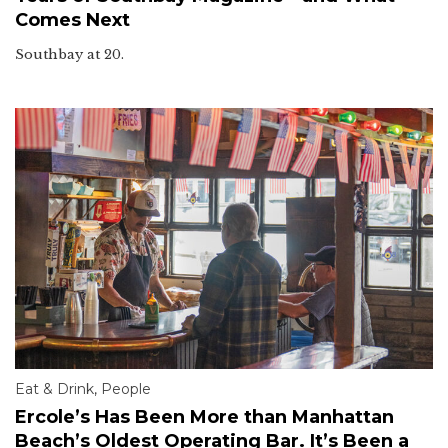
Comes Next
Southbay at 20.
Eat & Drink
,
People
Ercole’s Has Been More than Manhattan
Beach’s Oldest Operating Bar. It’s Been a