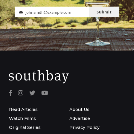
Submit
johnsmith@example.com
Email
By clicking the subscribe button, I agree to receive occasional
updates from Southbay.
Read Articles
About Us
Watch Films
Advertise
Original Series
Privacy Policy