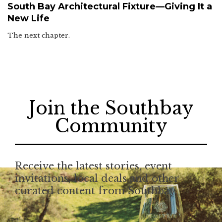
South Bay Architectural Fixture—Giving It a
New Life
The next chapter.
Join the Southbay
Community
Receive the latest stories, event
invitations, local deals and other
curated content from Southbay.