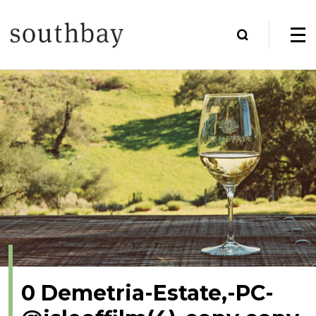
0 Demetria-Estate,-PC-