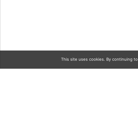
This site uses cookies. By continuing to
Category
09_04_21_