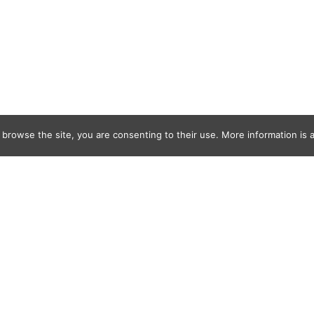
 browse the site, you are consenting to their use. More information is a
MTM_Jack_W