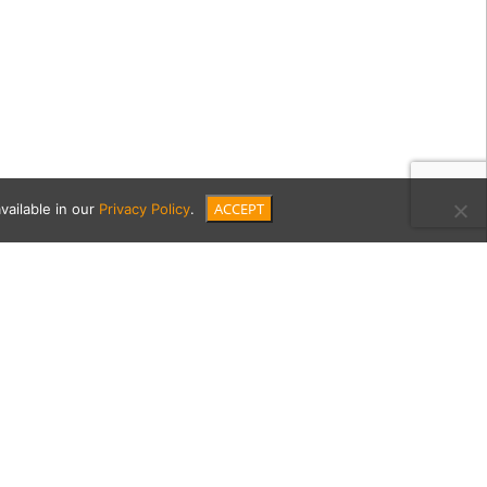
ACCEPT
vailable in our
Privacy Policy
.
ood-