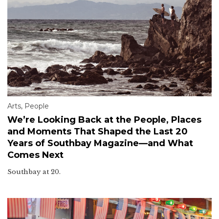
Arts
,
People
We’re Looking Back at the People, Places
and Moments That Shaped the Last 20
Years of Southbay Magazine—and What
Comes Next
Southbay at 20.