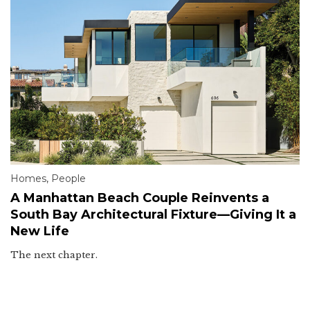
Homes
,
People
A Manhattan Beach Couple Reinvents a
South Bay Architectural Fixture—Giving It a
New Life
The next chapter.