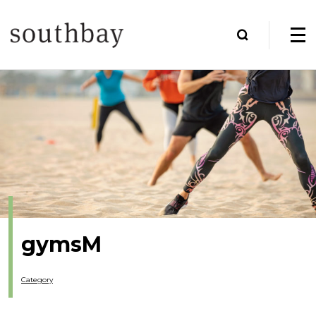
gymsM
Category