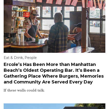
Eat & Drink
,
People
Ercole’s Has Been More than Manhattan
Beach’s Oldest Operating Bar. It’s Been a
Gathering Place Where Burgers, Memories
and Community Are Served Every Day
If these walls could talk.