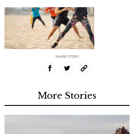
SHARE STORY
More Stories