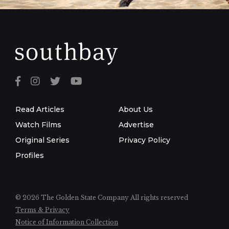
Read Articles
About Us
Watch Films
Advertise
Original Series
Privacy Policy
Profiles
© 2026 The Golden State Company
All rights reserved
Terms & Privacy
Notice of Information Collection