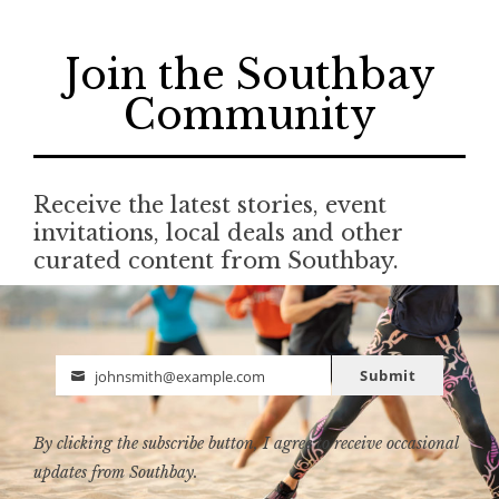
Join the Southbay
Community
Receive the latest stories, event
invitations, local deals and other
curated content from Southbay.
Submit
johnsmith@example.com
Email
By clicking the subscribe button, I agree to receive occasional
updates from Southbay.