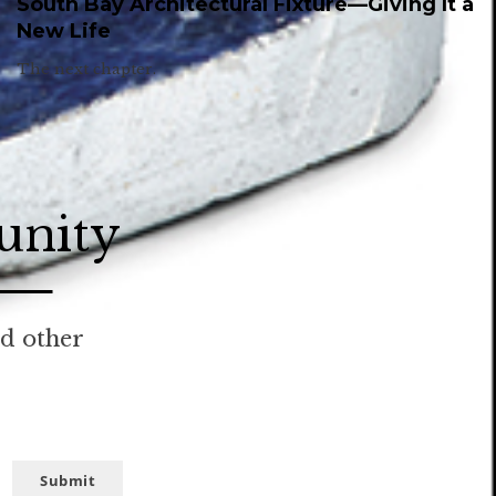
South Bay Architectural Fixture—Giving It a
New Life
The next chapter.
unity
nd other
Submit