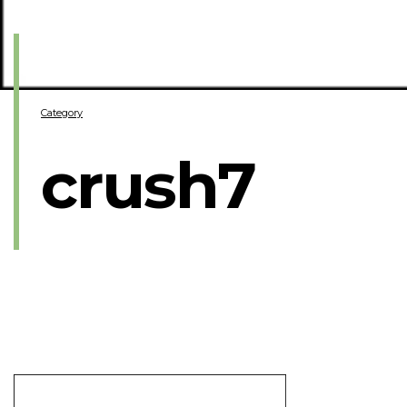
Category
crush7