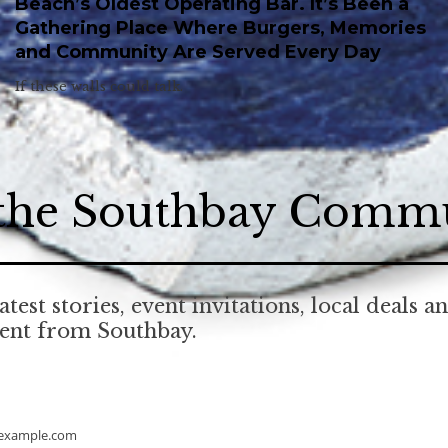
Beach’s Oldest Operating Bar. It’s Been a
Gathering Place Where Burgers, Memories
and Community Are Served Every Day
If these walls could talk.
 the Southbay Comm
atest stories, event invitations, local deals a
tent from Southbay.
example.com