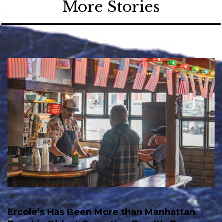
More Stories
Eat & Drink
,
People
Ercole’s Has Been More than Manhattan