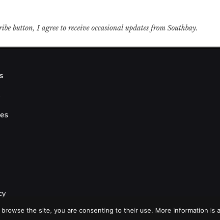
ribe button, I agree to receive occasional updates from Southbay.
s
s
ies
cy
 browse the site, you are consenting to their use. More information is a