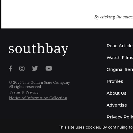
By clicking the subsc
Read Article
Watch Film
Original Ser
Profiles
© 2026 The Golden State Company
All rights reserved
Terms & Privacy
About Us
Notice of Information Collection
Advertise
Privacy Poli
This site uses cookies. By continuing to