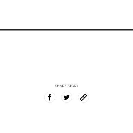
SHARE STORY