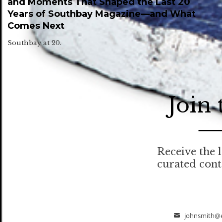
and Moments That Shaped the Last 20
Years of Southbay Magazine—and What
Comes Next
Southbay at 20.
Join
Receive the l
curated con
johnsmith@
Email