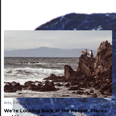
Arts
,
People
We’re Looking Back at the People, Places