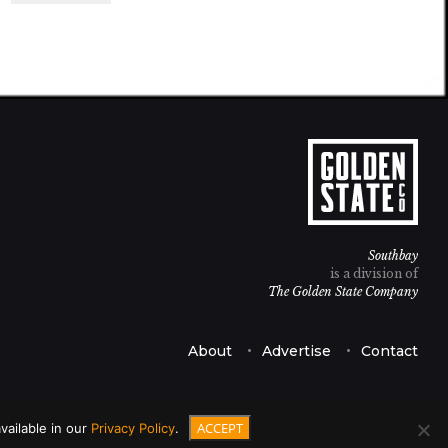
Southbay
is a division of
The Golden State Company
About
Advertise
Contact
ACCEPT
vailable in our
Privacy Policy
.