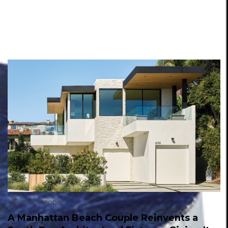
Homes
,
People
A Manhattan Beach Couple Reinvents a