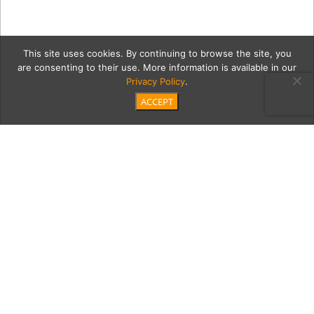
This site uses cookies. By continuing to browse the site, you
are consenting to their use. More information is available in our
Privacy Policy
.
ACCEPT
6_20_2018_MoontideCoast
Category