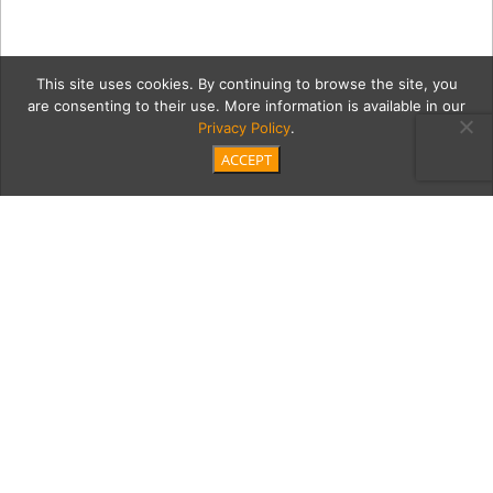
This site uses cookies. By continuing to browse the site, you
are consenting to their use. More information is available in our
Privacy Policy
.
ACCEPT
6_20_2018_MoontideCoast
Category