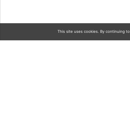
This site uses cookies. By continuing to
Category
3c SB_Chef