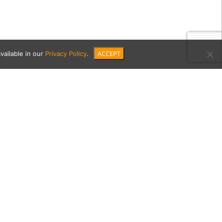
ACCEPT
vailable in our
Privacy Policy
.