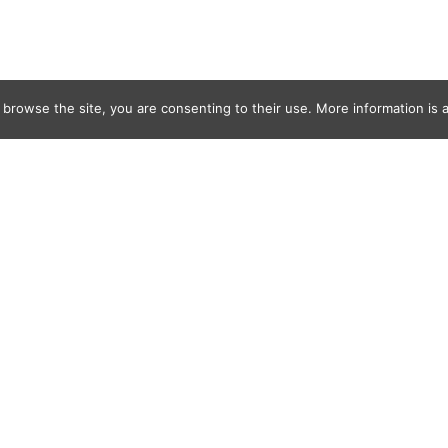
 browse the site, you are consenting to their use. More information is a
_Lefevre0677