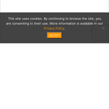
This site uses cookies. By continuing to browse the site, you
are consenting to their use. More information is available in our
Privacy Policy
.
ACCEPT
14OZ_HIGHBALL_CANDLExB
Category