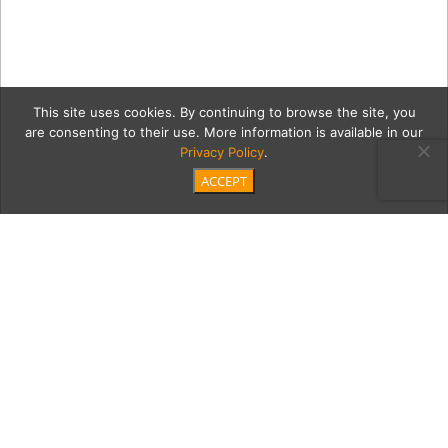
This site uses cookies. By continuing to browse the site, you
are consenting to their use. More information is available in our
Privacy Policy
.
ACCEPT
04_22_21_MTM_TMMC_Orth
copy
Category