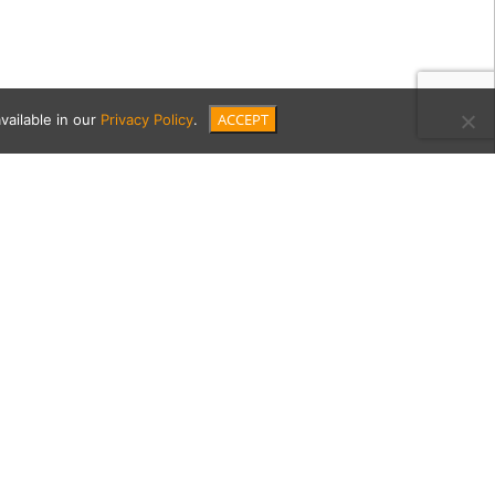
ACCEPT
vailable in our
Privacy Policy
.
-1