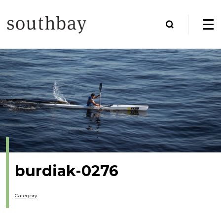
burdiak-0276
Category