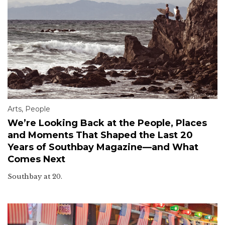
Arts
,
People
We’re Looking Back at the People, Places
and Moments That Shaped the Last 20
Years of Southbay Magazine—and What
Comes Next
Southbay at 20.