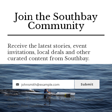
Join the Southbay
Community
Receive the latest stories, event
invitations, local deals and other
curated content from Southbay.
Submit
johnsmith@example.com
Email
By clicking the subscribe button, I agree to receive occasional
updates from Southbay.