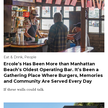
Eat & Drink
,
People
Ercole’s Has Been More than Manhattan
Beach’s Oldest Operating Bar. It’s Been a
Gathering Place Where Burgers, Memories
and Community Are Served Every Day
If these walls could talk.