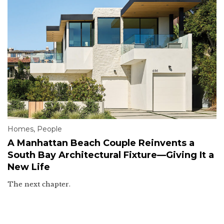
Homes
,
People
A Manhattan Beach Couple Reinvents a
South Bay Architectural Fixture—Giving It a
New Life
The next chapter.