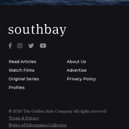
Read Articles
About Us
Watch Films
Advertise
Original Series
Privacy Policy
Profiles
© 2026 The Golden State Company
All rights reserved
Terms & Privacy
Notice of Information Collection