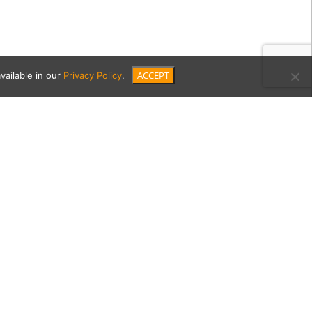
ACCEPT
vailable in our
Privacy Policy
.