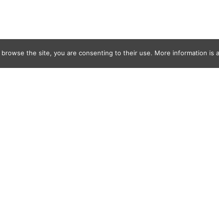
 browse the site, you are consenting to their use. More information is a