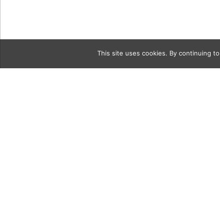
This site uses cookies. By continuing to
Category
250A2184