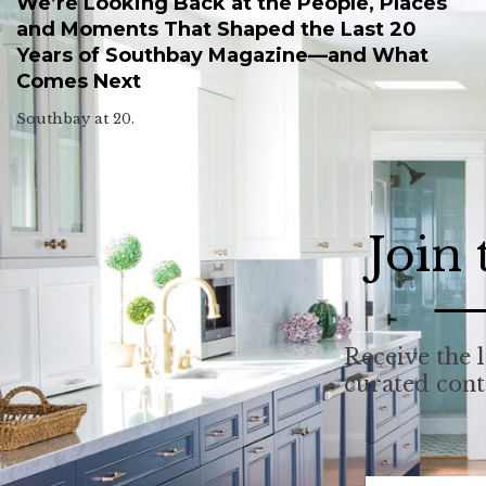
We’re Looking Back at the People, Places
and Moments That Shaped the Last 20
Years of Southbay Magazine—and What
Comes Next
Southbay at 20.
Join
Receive the l
curated con