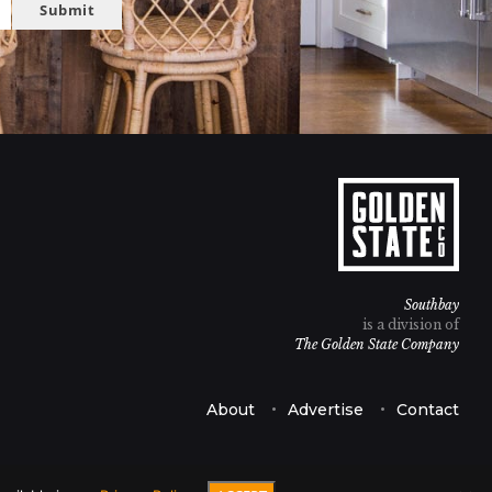
Submit
Southbay
is a division of
The Golden State Company
About
Advertise
Contact