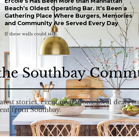
Ercole’s Has Been More than Manhattan
Beach’s Oldest Operating Bar. It’s Been a
Gathering Place Where Burgers, Memories
and Community Are Served Every Day
If these walls could talk.
 the Southbay Comm
atest stories, event invitations, local deals a
tent from Southbay.