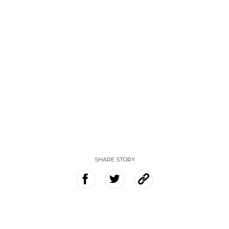
SHARE STORY