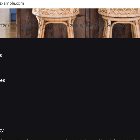
example.com
ribe button, I agree to receive occasional updates from Southbay.
s
s
ies
cy