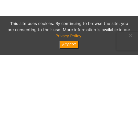
This site uses cookies. By continuing to browse the site, you
are consenting to their use. More information is available in our
Privacy Policy
.
ACCEPT
0 PAG_5106-Edit copy
Category