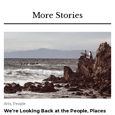
More Stories
Arts
,
People
We’re Looking Back at the People, Places