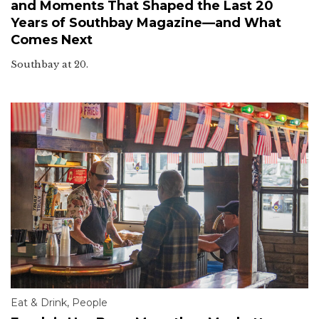
and Moments That Shaped the Last 20
Years of Southbay Magazine—and What
Comes Next
Southbay at 20.
Eat & Drink
,
People