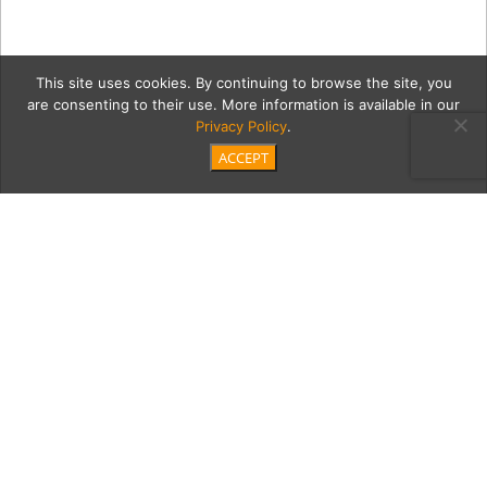
This site uses cookies. By continuing to browse the site, you
are consenting to their use. More information is available in our
Privacy Policy
.
ACCEPT
india10Cont
Category