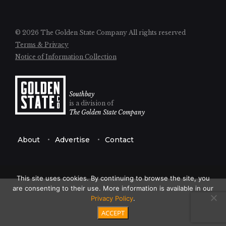
© 2026 The Golden State Company
All rights reserved
Terms & Privacy
Notice of Information Collection
Southbay
is a division of
The Golden State Company
About
Advertise
Contact
This site uses cookies. By continuing to browse the site, you
are consenting to their use. More information is available in our
Privacy Policy
.
ACCEPT