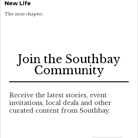
New Life
The next chapter.
Join the Southbay
Community
Receive the latest stories, event
invitations, local deals and other
curated content from Southbay.