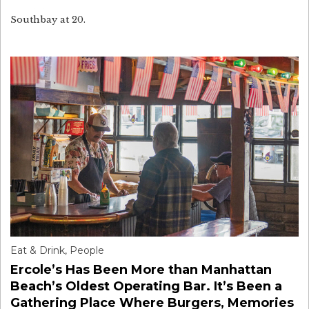
Southbay at 20.
Eat & Drink
,
People
Ercole’s Has Been More than Manhattan
Beach’s Oldest Operating Bar. It’s Been a
Gathering Place Where Burgers, Memories