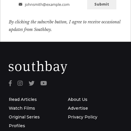
Submit
johnsmith@example.com
Email
By clicking the subscribe button, I agree to receive occasional
updates from Southbay.
Read Articles
About Us
Watch Films
Advertise
Original Series
Privacy Policy
Profiles