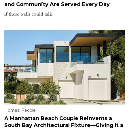
and Community Are Served Every Day
If these walls could talk.
Homes
,
People
A Manhattan Beach Couple Reinvents a
South Bay Architectural Fixture—Giving It a