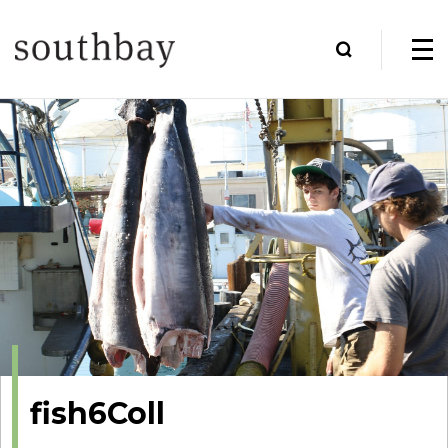
fish6Coll