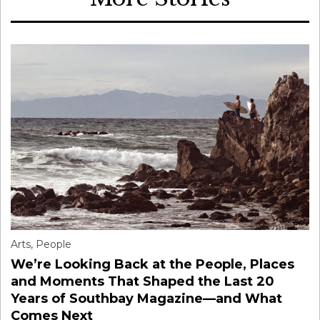
Arts
,
People
We’re Looking Back at the People, Places
and Moments That Shaped the Last 20
Years of Southbay Magazine—and What
Comes Next