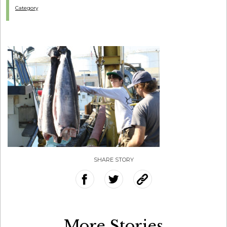
Category
SHARE STORY
More Stories