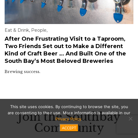
Eat & Drink
,
People
,
After One Frustrating Visit to a Taproom,
Two Friends Set out to Make a Different
Kind of Craft Beer … And Built One of the
South Bay’s Most Beloved Breweries
Brewing success.
This site uses cookies. By continuing to browse the site, you
Join the Southbay
are consenting to their use. More information is available in our
Privacy Policy
.
Community
ACCEPT