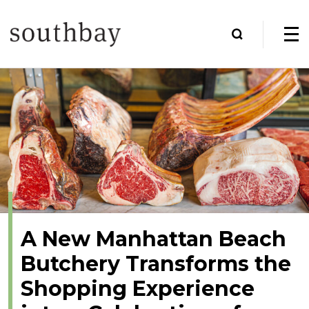
A New Manhattan Beach
Butchery Transforms the
Shopping Experience