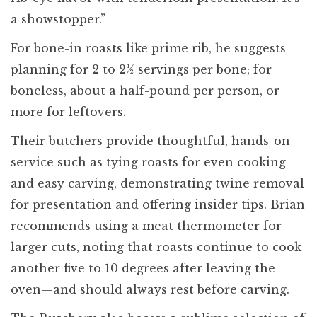
a showstopper.”
For bone-in roasts like prime rib, he suggests
planning for 2 to 2½ servings per bone; for
boneless, about a half-pound per person, or
more for leftovers.
Their butchers provide thoughtful, hands-on
service such as tying roasts for even cooking
and easy carving, demonstrating twine removal
for presentation and offering insider tips. Brian
recommends using a meat thermometer for
larger cuts, noting that roasts continue to cook
another five to 10 degrees after leaving the
oven—and should always rest before carving.