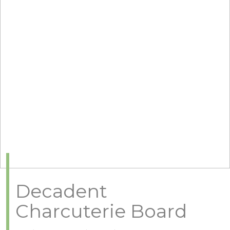
Decadent
Charcuterie Board