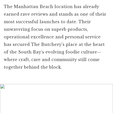
The Manhattan Beach location has already
earned rave reviews and stands as one of their
most successful launches to date. Their
unwavering focus on superb products,
operational excellence and personal service
has secured The Butchery’s place at the heart
of the South Bay’s evolving foodie culture—
where craft, care and community still come
together behind the block.