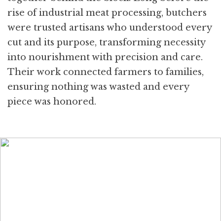
rise of industrial meat processing, butchers
were trusted artisans who understood every
cut and its purpose, transforming necessity
into nourishment with precision and care.
Their work connected farmers to families,
ensuring nothing was wasted and every
piece was honored.