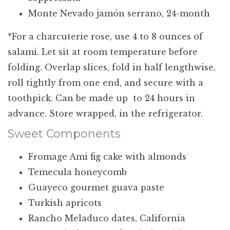
Monte Nevado jamón serrano, 24-month
*For a charcuterie rose, use 4 to 8 ounces of
salami. Let sit at room temperature before
folding. Overlap slices, fold in half lengthwise,
roll tightly from one end, and secure with a
toothpick. Can be made up to 24 hours in
advance. Store wrapped, in the refrigerator.
Sweet Components
Fromage Ami fig cake with almonds
Temecula honeycomb
Guayeco gourmet guava paste
Turkish apricots
Rancho Meladuco dates, California