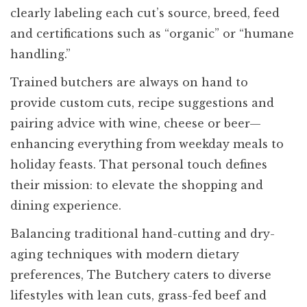
clearly labeling each cut’s source, breed, feed
and certifications such as “organic” or “humane
handling.”
Trained butchers are always on hand to
provide custom cuts, recipe suggestions and
pairing advice with wine, cheese or beer—
enhancing everything from weekday meals to
holiday feasts. That personal touch defines
their mission: to elevate the shopping and
dining experience.
Balancing traditional hand-cutting and dry-
aging techniques with modern dietary
preferences, The Butchery caters to diverse
lifestyles with lean cuts, grass-fed beef and