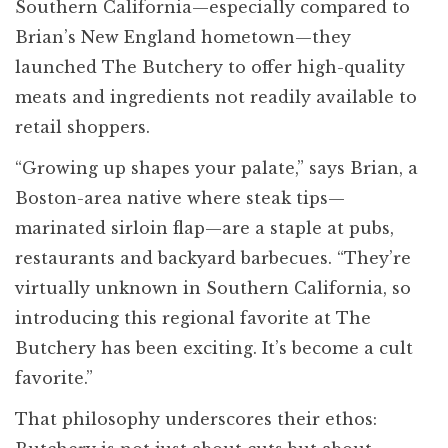
Southern California—especially compared to
Brian’s New England hometown—they
launched The Butchery to offer high-quality
meats and ingredients not readily available to
retail shoppers.
“Growing up shapes your palate,” says Brian, a
Boston-area native where steak tips—
marinated sirloin flap—are a staple at pubs,
restaurants and backyard barbecues. “They’re
virtually unknown in Southern California, so
introducing this regional favorite at The
Butchery has been exciting. It’s become a cult
favorite.”
That philosophy underscores their ethos: