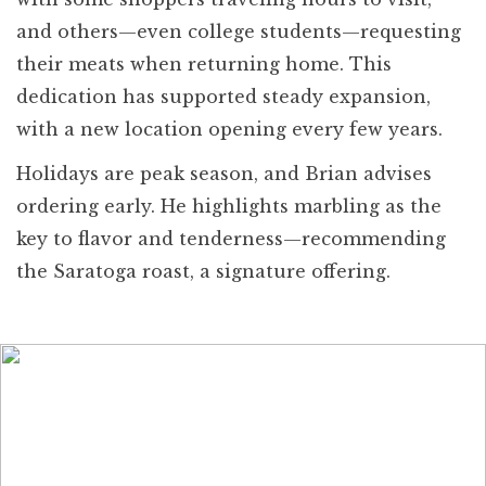
and others—even college students—requesting
their meats when returning home. This
dedication has supported steady expansion,
with a new location opening every few years.
Holidays are peak season, and Brian advises
ordering early. He highlights marbling as the
key to flavor and tenderness—recommending
the Saratoga roast, a signature offering.