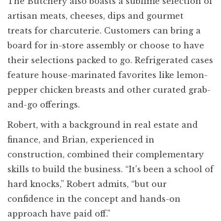
The Butchery also boasts a sublime selection of
artisan meats, cheeses, dips and gourmet
treats for charcuterie. Customers can bring a
board for in-store assembly or choose to have
their selections packed to go. Refrigerated cases
feature house-marinated favorites like lemon-
pepper chicken breasts and other curated grab-
and-go offerings.
Robert, with a background in real estate and
finance, and Brian, experienced in
construction, combined their complementary
skills to build the business. “It’s been a school of
hard knocks,” Robert admits, “but our
confidence in the concept and hands-on
approach have paid off.”