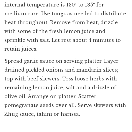
internal temperature is 130º to 135º for
medium-rare. Use tongs as needed to distribute
heat throughout. Remove from heat, drizzle
with some of the fresh lemon juice and
sprinkle with salt. Let rest about 4 minutes to
retain juices.
Spread garlic sauce on serving platter. Layer
drained pickled onions and mandarin slices;
top with beef skewers. Toss loose herbs with
remaining lemon juice, salt and a drizzle of
olive oil. Arrange on platter. Scatter
pomegranate seeds over all. Serve skewers with
Zhug sauce, tahini or harissa.