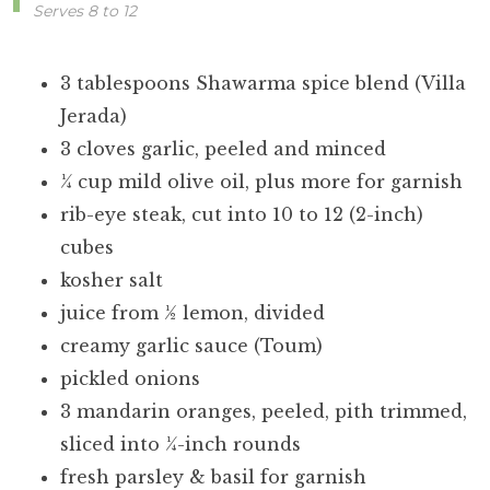
Serves 8 to 12
3 tablespoons Shawarma spice blend (Villa
Jerada)
3 cloves garlic, peeled and minced
¼ cup mild olive oil, plus more for garnish
rib-eye steak, cut into 10 to 12 (2-inch)
cubes
kosher salt
juice from ½ lemon, divided
creamy garlic sauce (Toum)
pickled onions
3 mandarin oranges, peeled, pith trimmed,
sliced into ¼-inch rounds
fresh parsley & basil for garnish