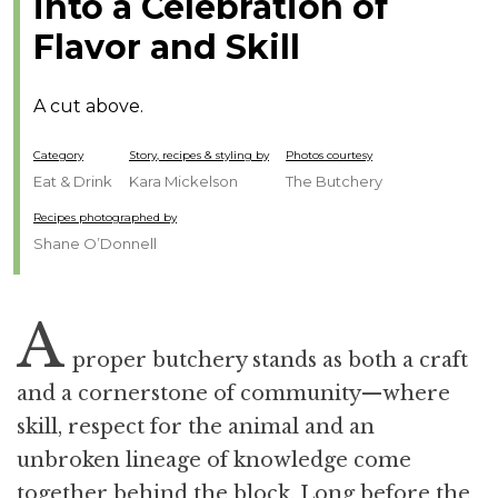
into a Celebration of
Flavor and Skill
A cut above.
Category
Story, recipes & styling by
Photos courtesy
Eat & Drink
Kara Mickelson
The Butchery
Recipes photographed by
Shane O’Donnell
A
proper butchery stands as both a craft
and a cornerstone of community—where
skill, respect for the animal and an
unbroken lineage of knowledge come
together behind the block. Long before the