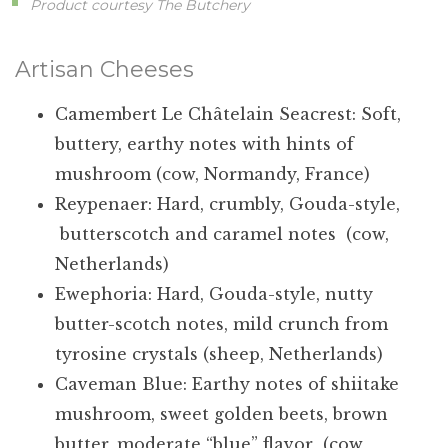
Product courtesy The Butchery
Artisan Cheeses
Camembert Le Châtelain Seacrest: Soft,
buttery, earthy notes with hints of
mushroom (cow, Normandy, France)
Reypenaer: Hard, crumbly, Gouda-style,
butterscotch and caramel notes (cow,
Netherlands)
Ewephoria: Hard, Gouda-style, nutty
butter-scotch notes, mild crunch from
tyrosine crystals (sheep, Netherlands)
Caveman Blue: Earthy notes of shiitake
mushroom, sweet golden beets, brown
butter, moderate “blue” flavor (cow,