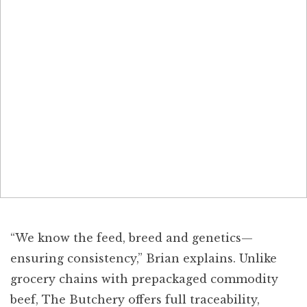
“We know the feed, breed and genetics—
ensuring consistency,” Brian explains. Unlike
grocery chains with prepackaged commodity
beef, The Butchery offers full traceability,