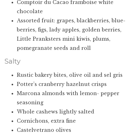
Comptoir du Cacao framboise white
chocolate
Assorted fruit: grapes, blackberries, blue-
berries, figs, lady apples, golden berries,
Little Pranksters mini kiwis, plums,
pomegranate seeds and roll
Salty
Rustic bakery bites, olive oil and sel gris
Potter’s cranberry hazelnut crisps
Marcona almonds with lemon- pepper
seasoning
Whole cashews lightly salted
Cornichons, extra fine
Castelvetrano olives