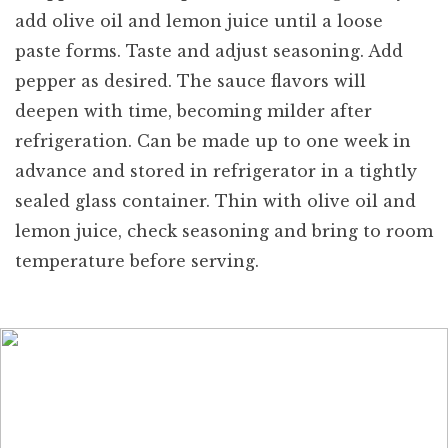
add olive oil and lemon juice until a loose
paste forms. Taste and adjust seasoning. Add
pepper as desired. The sauce flavors will
deepen with time, becoming milder after
refrigeration. Can be made up to one week in
advance and stored in refrigerator in a tightly
sealed glass container. Thin with olive oil and
lemon juice, check seasoning and bring to room
temperature before serving.