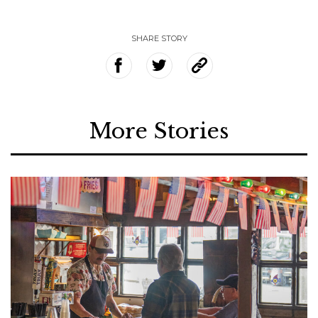
SHARE STORY
More Stories