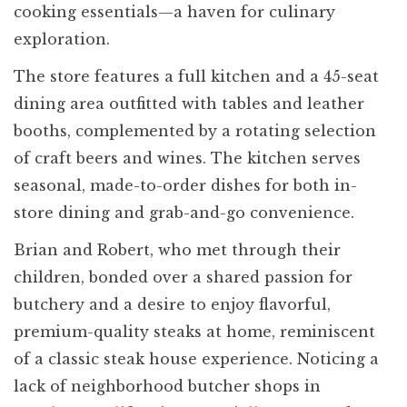
cooking essentials—a haven for culinary
exploration.
The store features a full kitchen and a 45-seat
dining area outfitted with tables and leather
booths, complemented by a rotating selection
of craft beers and wines. The kitchen serves
seasonal, made-to-order dishes for both in-
store dining and grab-and-go convenience.
Brian and Robert, who met through their
children, bonded over a shared passion for
butchery and a desire to enjoy flavorful,
premium-quality steaks at home, reminiscent
of a classic steak house experience. Noticing a
lack of neighborhood butcher shops in