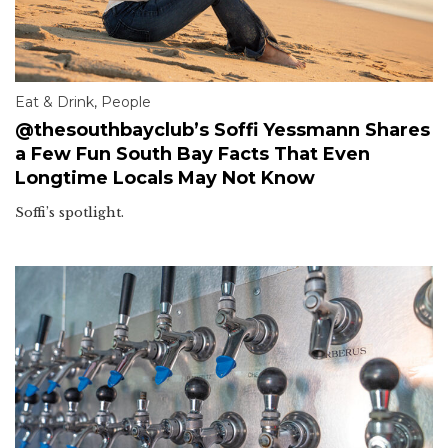
Eat & Drink
,
People
@thesouthbayclub’s Soffi Yessmann Shares
a Few Fun South Bay Facts That Even
Longtime Locals May Not Know
Soffi’s spotlight.