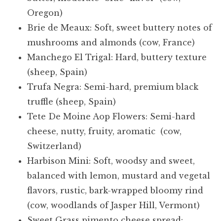
Oregon)
Brie de Meaux: Soft, sweet buttery notes of
mushrooms and almonds (cow, France)
Manchego El Trigal: Hard, buttery texture
(sheep, Spain)
Trufa Negra: Semi-hard, premium black
truffle (sheep, Spain)
Tete De Moine Aop Flowers: Semi-hard
cheese, nutty, fruity, aromatic (cow,
Switzerland)
Harbison Mini: Soft, woodsy and sweet,
balanced with lemon, mustard and vegetal
flavors, rustic, bark-wrapped bloomy rind
(cow, woodlands of Jasper Hill, Vermont)
Sweet Grass pimento cheese spread: