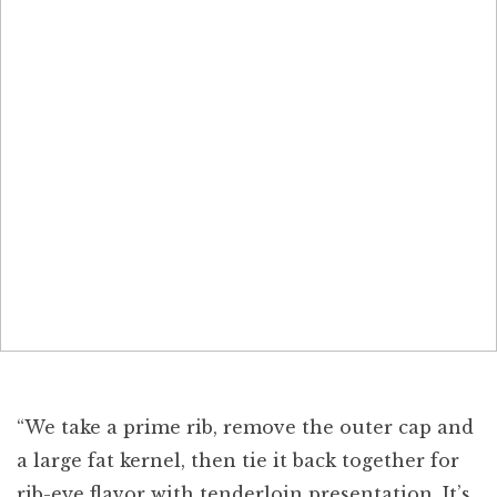
“We take a prime rib, remove the outer cap and
a large fat kernel, then tie it back together for
rib-eye flavor with tenderloin presentation. It’s