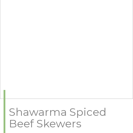
Shawarma Spiced
Beef Skewers