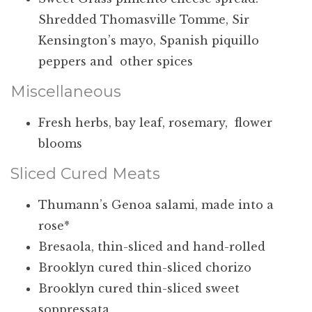
Shredded Thomasville Tomme, Sir
Kensington’s mayo, Spanish piquillo
peppers and other spices
Miscellaneous
Fresh herbs, bay leaf, rosemary, flower
blooms
Sliced Cured Meats
Thumann’s Genoa salami, made into a
rose*
Bresaola, thin-sliced and hand-rolled
Brooklyn cured thin-sliced chorizo
Brooklyn cured thin-sliced sweet
soppressata