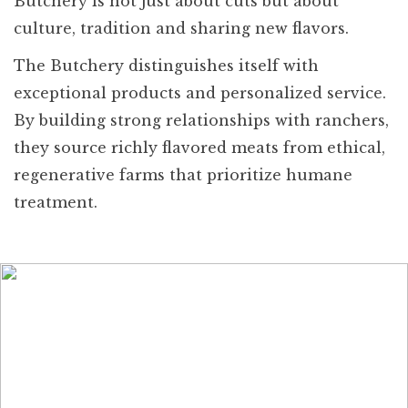
Butchery is not just about cuts but about
culture, tradition and sharing new flavors.
The Butchery distinguishes itself with
exceptional products and personalized service.
By building strong relationships with ranchers,
they source richly flavored meats from ethical,
regenerative farms that prioritize humane
treatment.