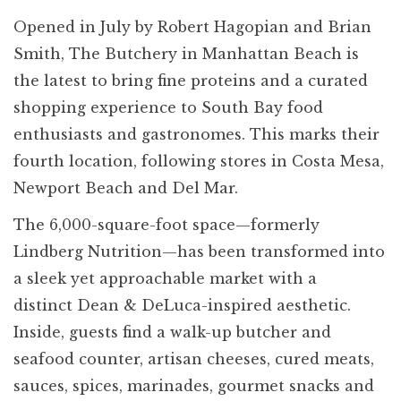
Opened in July by Robert Hagopian and Brian
Smith, The Butchery in Manhattan Beach is
the latest to bring fine proteins and a curated
shopping experience to South Bay food
enthusiasts and gastronomes. This marks their
fourth location, following stores in Costa Mesa,
Newport Beach and Del Mar.
The 6,000-square-foot space—formerly
Lindberg Nutrition—has been transformed into
a sleek yet approachable market with a
distinct Dean & DeLuca-inspired aesthetic.
Inside, guests find a walk-up butcher and
seafood counter, artisan cheeses, cured meats,
sauces, spices, marinades, gourmet snacks and