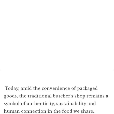
Today, amid the convenience of packaged
goods, the traditional butcher’s shop remains a
symbol of authenticity, sustainability and
human connection in the food we share.