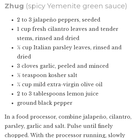
Zhug
(spicy Yemenite green sauce)
2 to 3 jalapeño peppers, seeded
1 cup fresh cilantro leaves and tender
stems, rinsed and dried
½ cup Italian parsley leaves, rinsed and
dried
3 cloves garlic, peeled and minced
½ teaspoon kosher salt
¼ cup mild extra-virgin olive oil
2 to 3 tablespoons lemon juice
ground black pepper
In a food processor, combine jalapeño, cilantro,
parsley, garlic and salt. Pulse until finely
chopped. With the processor running, slowly