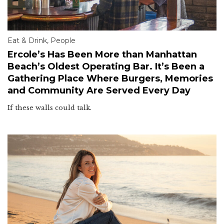
Eat & Drink
,
People
Ercole’s Has Been More than Manhattan
Beach’s Oldest Operating Bar. It’s Been a
Gathering Place Where Burgers, Memories
and Community Are Served Every Day
If these walls could talk.