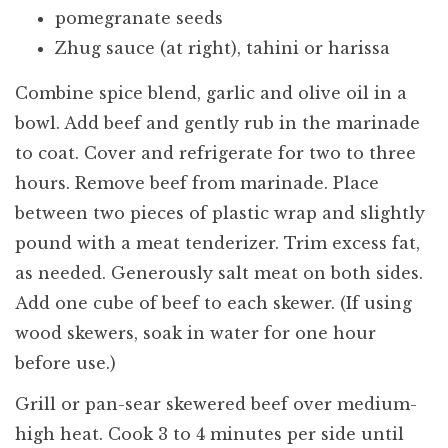
pomegranate seeds
Zhug sauce (at right), tahini or harissa
Combine spice blend, garlic and olive oil in a
bowl. Add beef and gently rub in the marinade
to coat. Cover and refrigerate for two to three
hours. Remove beef from marinade. Place
between two pieces of plastic wrap and slightly
pound with a meat tenderizer. Trim excess fat,
as needed. Generously salt meat on both sides.
Add one cube of beef to each skewer. (If using
wood skewers, soak in water for one hour
before use.)
Grill or pan-sear skewered beef over medium-
high heat. Cook 3 to 4 minutes per side until