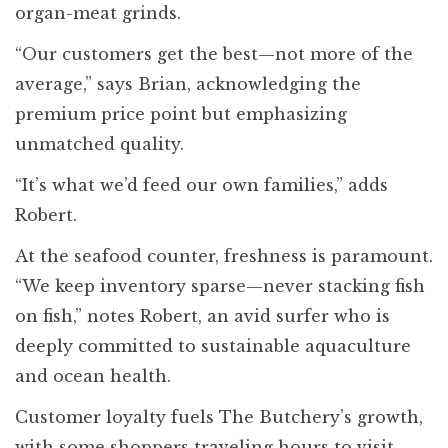
organ-meat grinds.
“Our customers get the best—not more of the
average,” says Brian, acknowledging the
premium price point but emphasizing
unmatched quality.
“It’s what we’d feed our own families,” adds
Robert.
At the seafood counter, freshness is paramount.
“We keep inventory sparse—never stacking fish
on fish,” notes Robert, an avid surfer who is
deeply committed to sustainable aquaculture
and ocean health.
Customer loyalty fuels The Butchery’s growth,
with some shoppers traveling hours to visit,