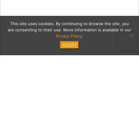
This site uses cookies. By continuing to browse the site, you
are consenting to their use. More information is available in our
Privacy Policy
.
ACCEPT
boards2Capt
Category