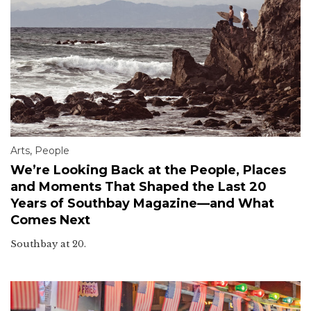
Arts
,
People
We’re Looking Back at the People, Places
and Moments That Shaped the Last 20
Years of Southbay Magazine—and What
Comes Next
Southbay at 20.