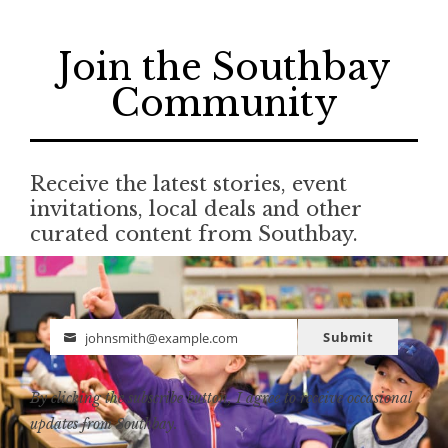
Join the Southbay
Community
Receive the latest stories, event
invitations, local deals and other
curated content from Southbay.
Submit
johnsmith@example.com
Email
By clicking the subscribe button, I agree to receive occasional
updates from Southbay.