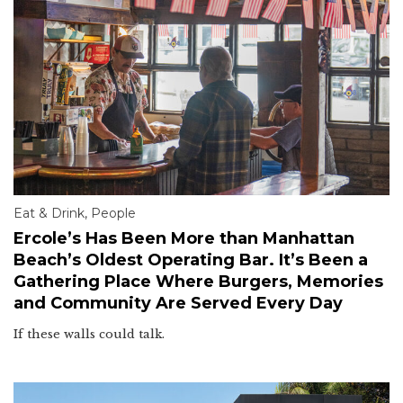
Eat & Drink
,
People
Ercole’s Has Been More than Manhattan
Beach’s Oldest Operating Bar. It’s Been a
Gathering Place Where Burgers, Memories
and Community Are Served Every Day
If these walls could talk.