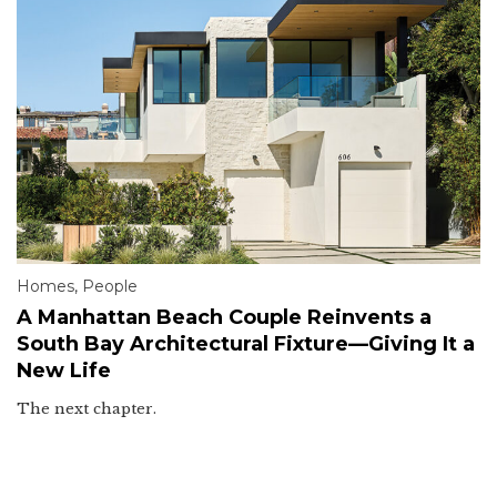
Homes
,
People
A Manhattan Beach Couple Reinvents a
South Bay Architectural Fixture—Giving It a
New Life
The next chapter.