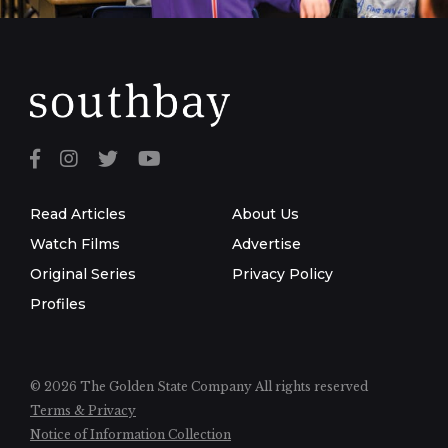
Read Articles
About Us
Watch Films
Advertise
Original Series
Privacy Policy
Profiles
© 2026 The Golden State Company
All rights reserved
Terms & Privacy
Notice of Information Collection