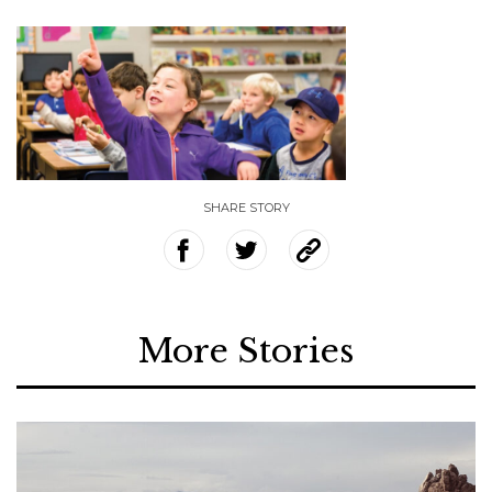
SHARE STORY
More Stories