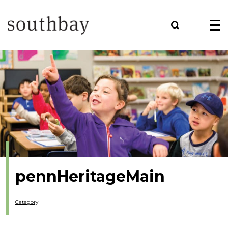
pennHeritageMain
Category