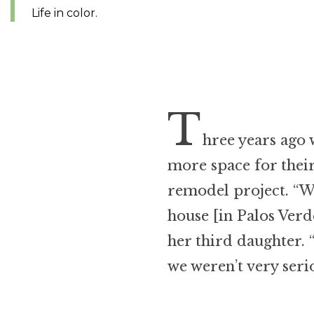
Life in color.
T
hree years ago 
more space for their
remodel project. “
house [in Palos Verde
her third daughter.
we weren’t very serio