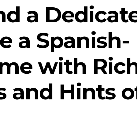
nd a Dedicat
e a Spanish-
ome with Ric
 and Hints o