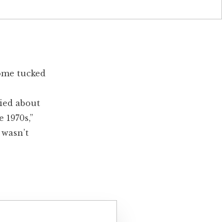
home tucked
ied about
 1970s,”
 wasn’t