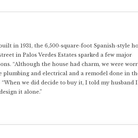
built in 1931, the 6,500-square-foot Spanish-style 
street in Palos Verdes Estates sparked a few major
ions. “Although the house had charm, we were worr
e plumbing and electrical and a remodel done in the
. “When we did decide to buy it, I told my husband I
design it alone.”