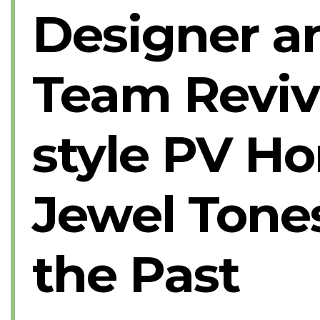
Designer a
Team Reviv
style PV H
Jewel Tones
the Past