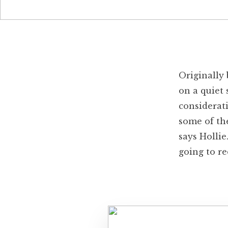
Originally 
on a quiet 
considerat
some of th
says Hollie
going to re