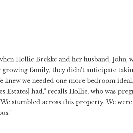
when Hollie Brekke and her husband, John, 
 growing family, they didn’t anticipate taki
We knew we needed one more bedroom ideall
s Estates] had,” recalls Hollie, who was preg
 “We stumbled across this property. We were
us.”