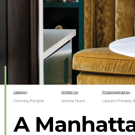
Category
Written by
Photographed by
,
Homes
People
Jennie Nunn
Lauren Pressey 
A Manhatta