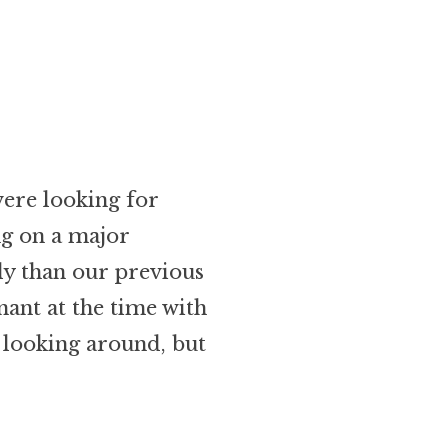
were looking for
ng on a major
y than our previous
nant at the time with
 looking around, but