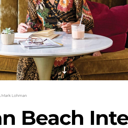
& Mark Lohman
n Beach Inte