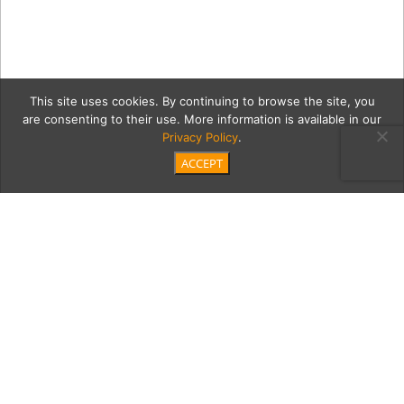
This site uses cookies. By continuing to browse the site, you
are consenting to their use. More information is available in our
Privacy Policy
.
ACCEPT
2 Kelsey_Fair_ODonnell-
5562
Category