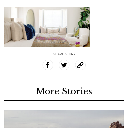
SHARE STORY
More Stories