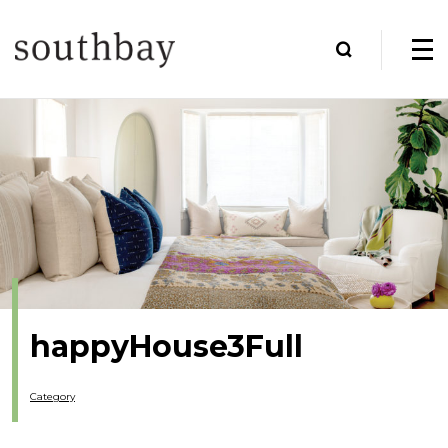
happyHouse3Full
Category