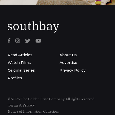
Read Articles
About Us
Watch Films
Advertise
Original Series
Privacy Policy
Profiles
© 2026 The Golden State Company
All rights reserved
Terms & Privacy
Notice of Information Collection