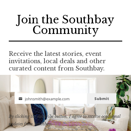
Join the Southbay
Community
Receive the latest stories, event
invitations, local deals and other
curated content from Southbay.
Submit
johnsmith@example.com
Email
By clicking the subscribe button, I agree to receive occasional
updates from Southbay.