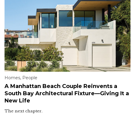
Homes
,
People
A Manhattan Beach Couple Reinvents a
South Bay Architectural Fixture—Giving It a
New Life
The next chapter.