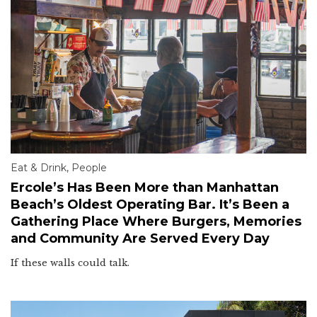
Eat & Drink
,
People
Ercole’s Has Been More than Manhattan
Beach’s Oldest Operating Bar. It’s Been a
Gathering Place Where Burgers, Memories
and Community Are Served Every Day
If these walls could talk.