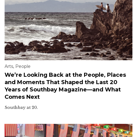
Arts
,
People
We’re Looking Back at the People, Places
and Moments That Shaped the Last 20
Years of Southbay Magazine—and What
Comes Next
Southbay at 20.