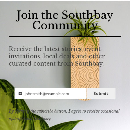
Join the Southbay
Community
Receive the latest stories, event
invitations, local deals and other
curated content from Southbay.
Submit
johnsmith@example.com
Email
By clicking the subscribe button, I agree to receive occasional
updates from Southbay.