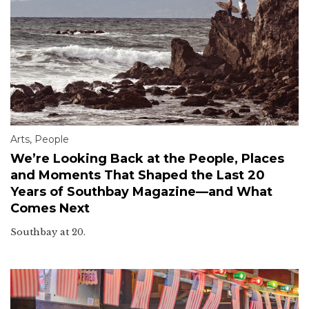
Arts
,
People
We’re Looking Back at the People, Places
and Moments That Shaped the Last 20
Years of Southbay Magazine—and What
Comes Next
Southbay at 20.