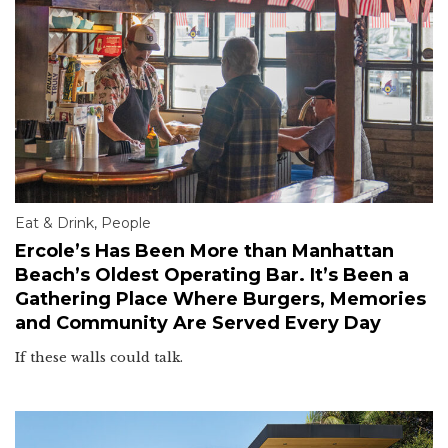
Eat & Drink
,
People
Ercole’s Has Been More than Manhattan
Beach’s Oldest Operating Bar. It’s Been a
Gathering Place Where Burgers, Memories
and Community Are Served Every Day
If these walls could talk.