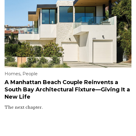
Homes
,
People
A Manhattan Beach Couple Reinvents a
South Bay Architectural Fixture—Giving It a
New Life
The next chapter.