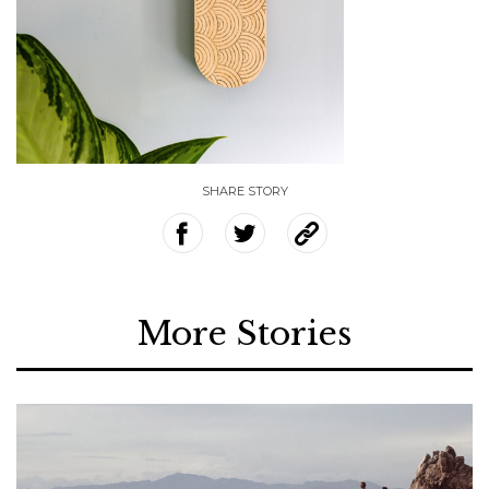
SHARE STORY
More Stories