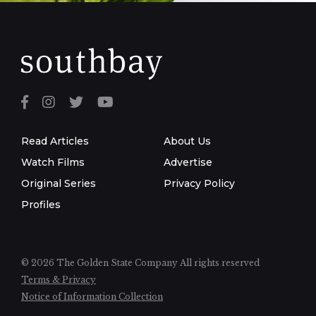
Read Articles
About Us
Watch Films
Advertise
Original Series
Privacy Policy
Profiles
© 2026 The Golden State Company
All rights reserved
Terms & Privacy
Notice of Information Collection