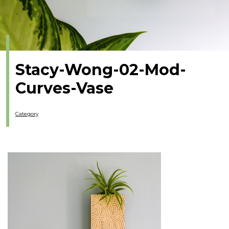
Stacy-Wong-02-Mod-
Curves-Vase
Category