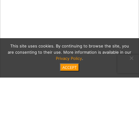
This site uses cookies. By continuing to browse the site, you
are consenting to their use. More information is available in our
Privacy Policy
.
ACCEPT
0 Amangiri,-USA—Camp-
Sarika-Tent-10-