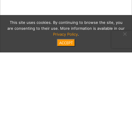
This site uses cookies. By continuing to browse the site, you
are consenting to their use. More information is available in our
Privacy Policy
.
ACCEPT
1a IMG_0086
Category