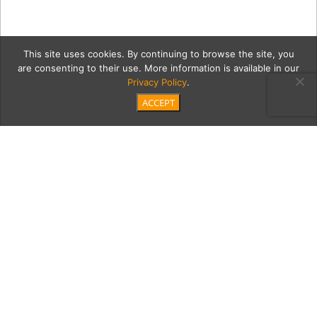
This site uses cookies. By continuing to browse the site, you
are consenting to their use. More information is available in our
Privacy Policy
.
ACCEPT
nelsonM
Category