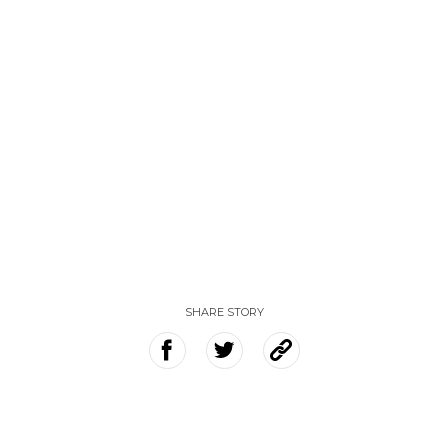
SHARE STORY