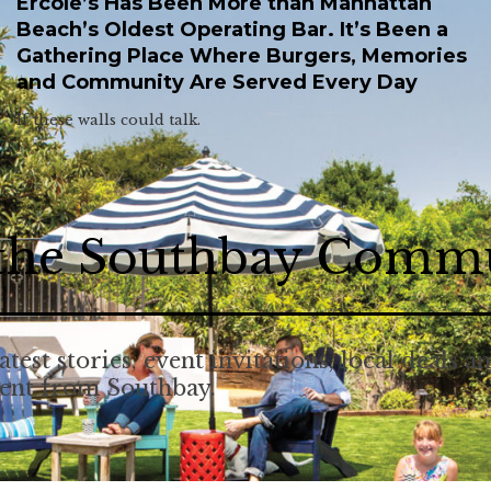
Ercole’s Has Been More than Manhattan
Beach’s Oldest Operating Bar. It’s Been a
Gathering Place Where Burgers, Memories
and Community Are Served Every Day
If these walls could talk.
 the Southbay Comm
atest stories, event invitations, local deals a
tent from Southbay.