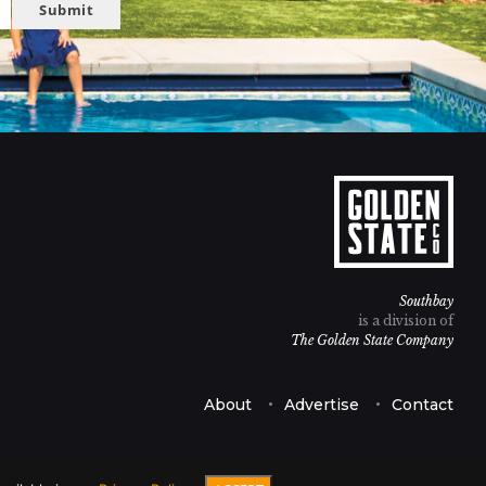
Submit
Southbay
is a division of
The Golden State Company
About
Advertise
Contact