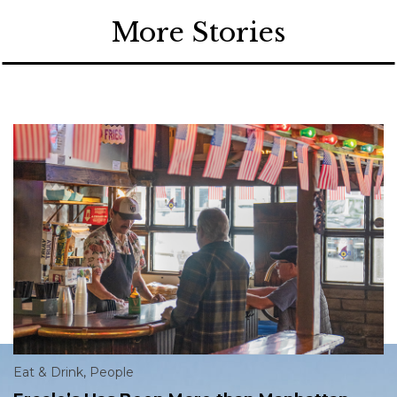
More Stories
Eat & Drink
,
People