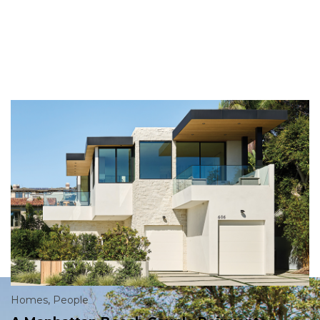
Homes
,
People