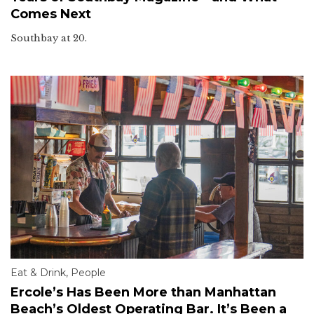
Comes Next
Southbay at 20.
Eat & Drink
,
People
Ercole’s Has Been More than Manhattan
Beach’s Oldest Operating Bar. It’s Been a