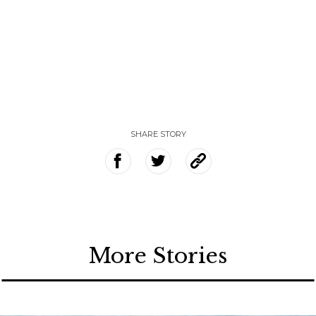
SHARE STORY
More Stories