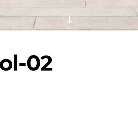
ol-02