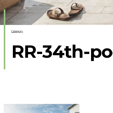
Category
RR-34th-po