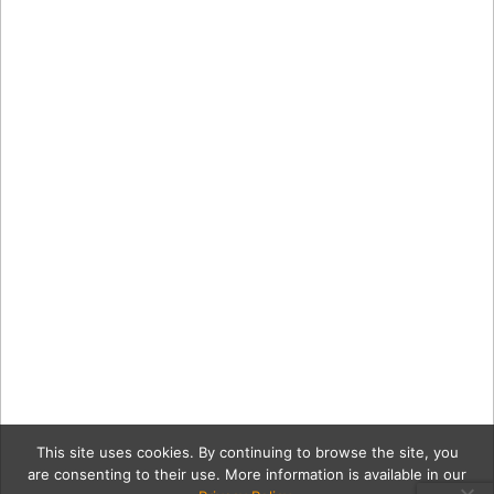
This site uses cookies. By continuing to browse the site, you
are consenting to their use. More information is available in our