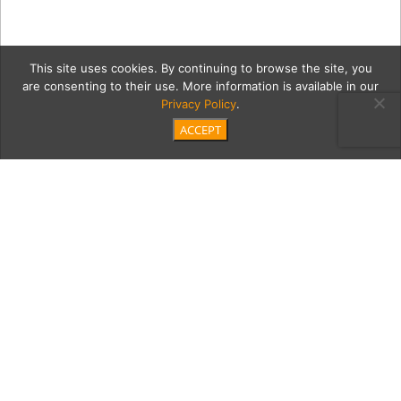
This site uses cookies. By continuing to browse the site, you
are consenting to their use. More information is available in our
Privacy Policy
.
ACCEPT
esmh2Coll3
Category