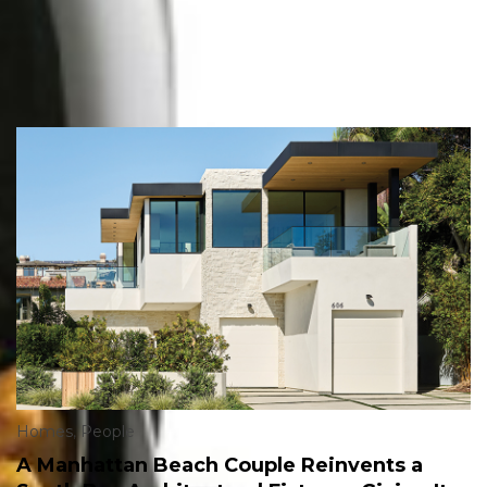
Homes
,
People
A Manhattan Beach Couple Reinvents a