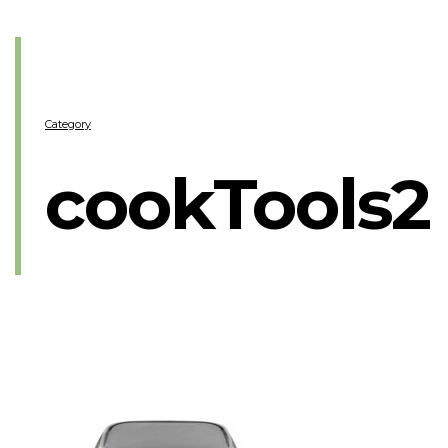
Category
cookTools2