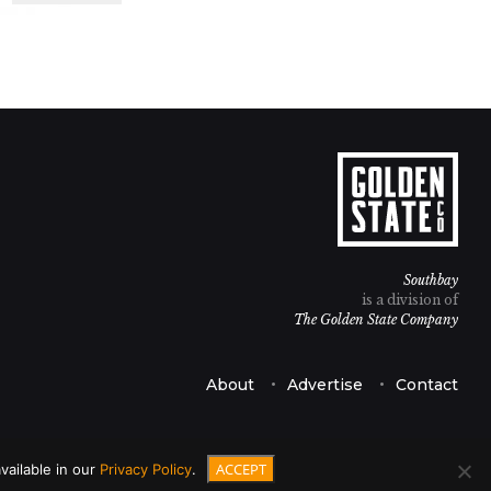
Southbay
is a division of
The Golden State Company
About
Advertise
Contact
ACCEPT
vailable in our
Privacy Policy
.