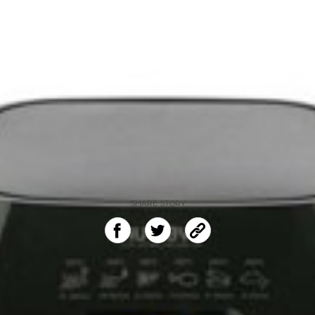
SHARE STORY