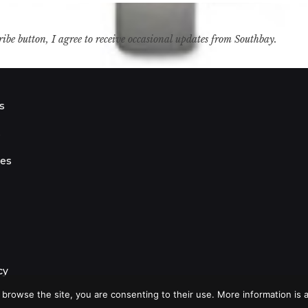
ribe button, I agree to receive occasional updates from Southbay.
s
s
ies
cy
 browse the site, you are consenting to their use. More information is a