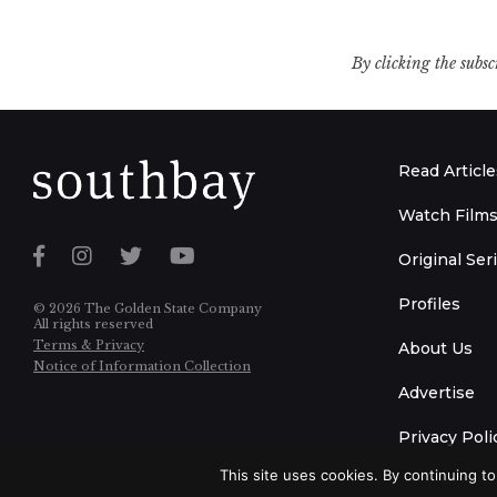
By clicking the subsc
Read Article
Watch Film
Original Ser
Profiles
© 2026 The Golden State Company
All rights reserved
Terms & Privacy
About Us
Notice of Information Collection
Advertise
Privacy Poli
This site uses cookies. By continuing to