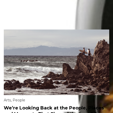
Arts
,
People
We’re Looking Back at the People, Places