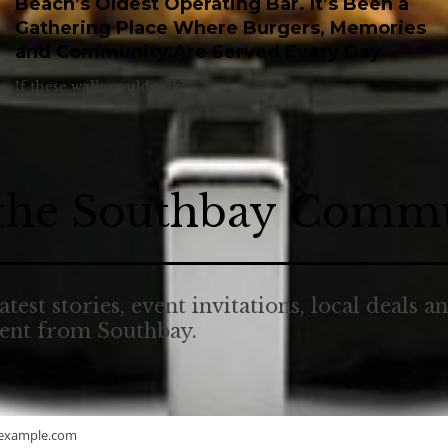
Beach’s Oldest Operating Bar. It’s Been a
Gathering Place Where Burgers, Memories
and Community Are Served Every Day
If these walls could talk.
 the Southbay Comm
atest stories, event invitations, local deals a
tent from Southbay.
example.com