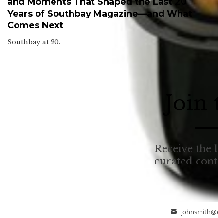
and Moments That Shaped the Last 20
Years of Southbay Magazine—and What
Comes Next
Southbay at 20.
Join
Receive the l
curated con
johnsmith@
Email