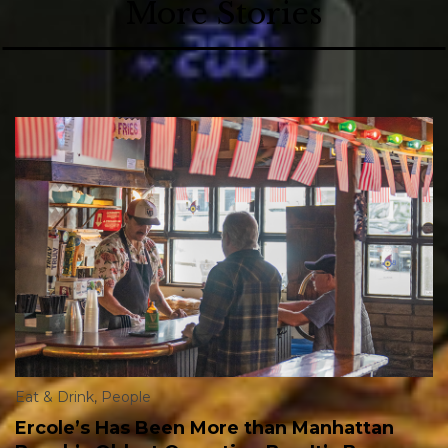
More Stories
Eat & Drink
,
People
Ercole’s Has Been More than Manhattan