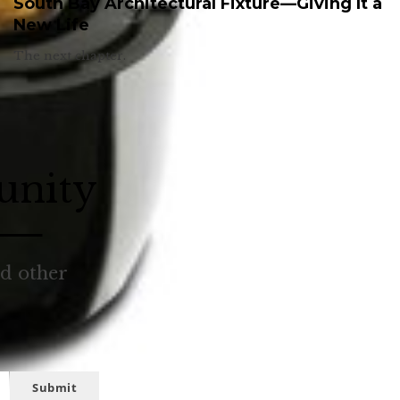
South Bay Architectural Fixture—Giving It a
New Life
The next chapter.
unity
nd other
Submit