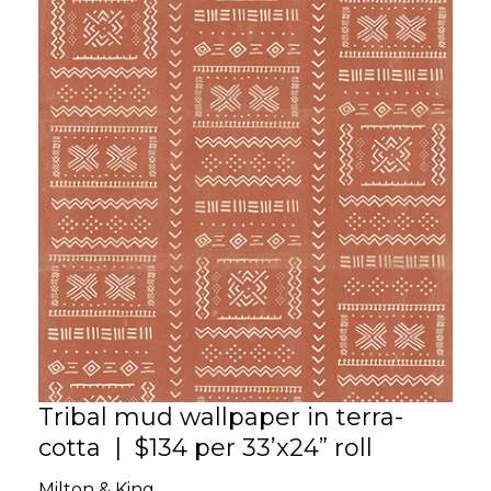
Tribal mud wallpaper in terra-
cotta | $134 per 33’x24” roll
Milton & King