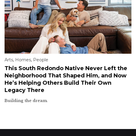
Arts
,
Homes
,
People
This South Redondo Native Never Left the
Neighborhood That Shaped Him, and Now
He’s Helping Others Build Their Own
Legacy There
Building the dream.