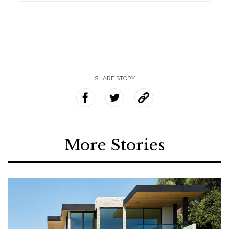
SHARE STORY
More Stories