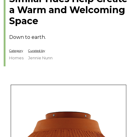
a Warm and Welcoming
Space
Down to earth.
Category
Curated by
Homes
Jennie Nunn