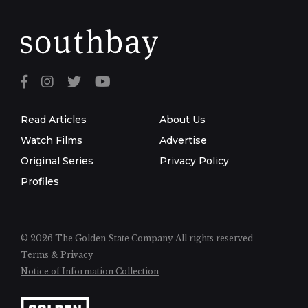
Read Articles
About Us
Watch Films
Advertise
Original Series
Privacy Policy
Profiles
© 2026 The Golden State Company
All rights reserved
Terms & Privacy
Notice of Information Collection