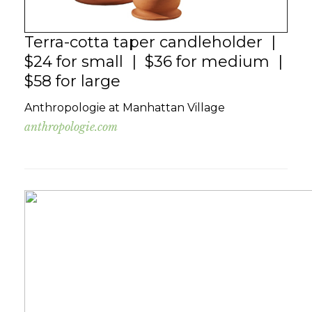
Terra-cotta taper candleholder |
$24 for small | $36 for medium |
$58 for large
Anthropologie at Manhattan Village
anthropologie.com