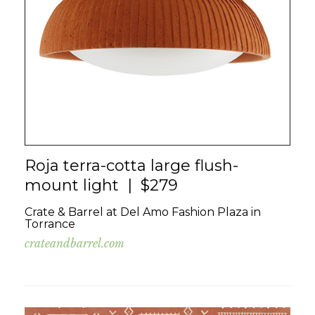
Roja terra-cotta large flush-
mount light | $279
Crate & Barrel at Del Amo Fashion Plaza in
Torrance
crateandbarrel.com