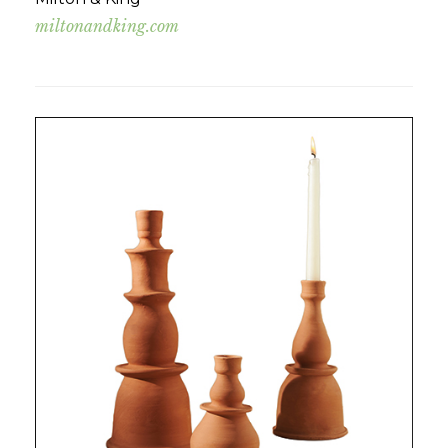
miltonandking.com