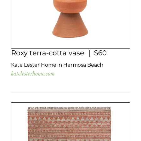
Roxy terra-cotta vase | $60
Kate Lester Home in Hermosa Beach
katelesterhome.com