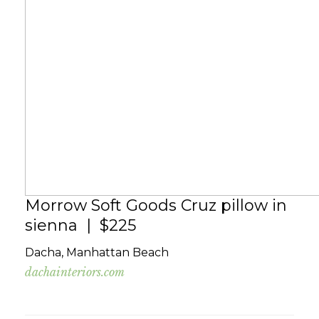
Morrow Soft Goods Cruz pillow in
sienna | $225
Dacha, Manhattan Beach
dachainteriors.com