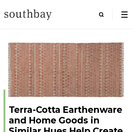
Terra-Cotta Earthenware
and Home Goods in
Similar Hues Help Create