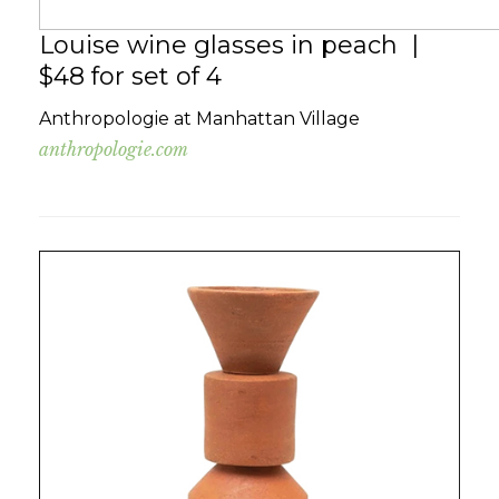
Louise wine glasses in peach |
$48 for set of 4
Anthropologie at Manhattan Village
anthropologie.com