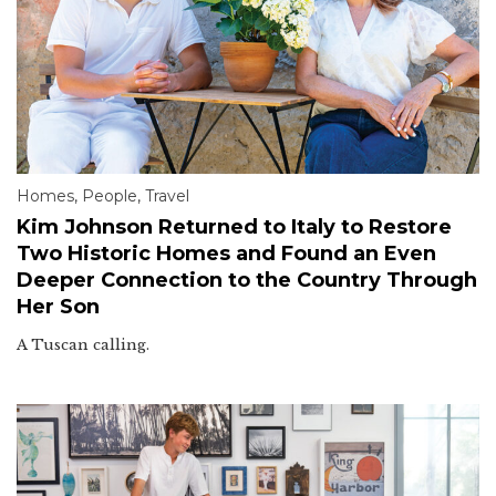
Homes
,
People
,
Travel
Kim Johnson Returned to Italy to Restore
Two Historic Homes and Found an Even
Deeper Connection to the Country Through
Her Son
A Tuscan calling.