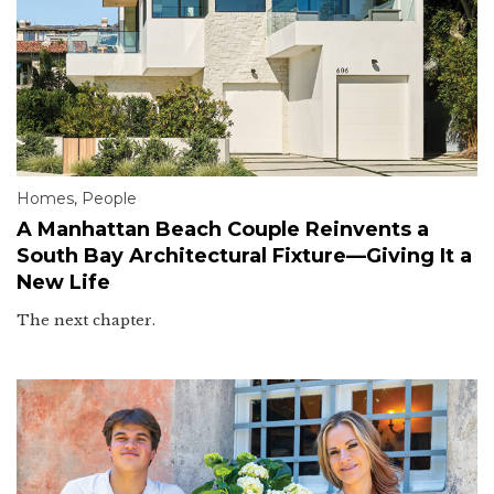
Homes
,
People
A Manhattan Beach Couple Reinvents a
South Bay Architectural Fixture—Giving It a
New Life
The next chapter.