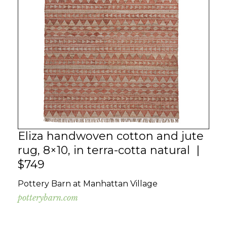
Eliza handwoven cotton and jute
rug, 8×10, in terra-cotta natural |
$749
Pottery Barn at Manhattan Village
potterybarn.com