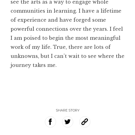
see the arts as a way to engage whole
communities in learning. I have a lifetime
of experience and have forged some
powerful connections over the years. I feel
I am poised to begin the most meaningful
work of my life. True, there are lots of
unknowns, but I can’t wait to see where the
journey takes me.
SHARE STORY