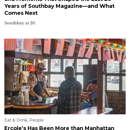
Years of Southbay Magazine—and What
Comes Next
Southbay at 20.
Eat & Drink
,
People
Ercole’s Has Been More than Manhattan