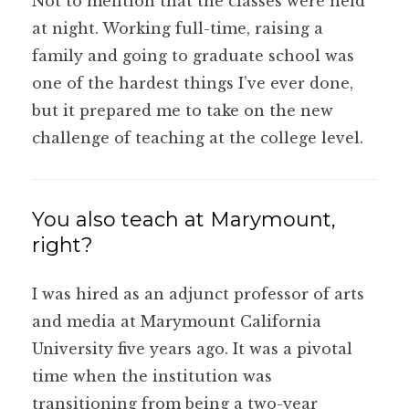
Not to mention that the classes were held
at night. Working full-time, raising a
family and going to graduate school was
one of the hardest things I’ve ever done,
but it prepared me to take on the new
challenge of teaching at the college level.
You also teach at Marymount,
right?
I was hired as an adjunct professor of arts
and media at Marymount California
University five years ago. It was a pivotal
time when the institution was
transitioning from being a two-year