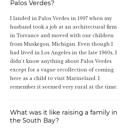
Palos Verdes?
I landed in Palos Verdes in 1997 when my
husband took a job at an architectural firm
in Torrance and moved with our children
from Muskegon, Michigan. Even though I
had lived in Los Angeles in the late 1960s, I
didn’t know anything about Palos Verdes
except for a vague recollection of coming
here as a child to visit Marineland. I
remember it seemed very rural at the time.
What was it like raising a family in
the South Bay?