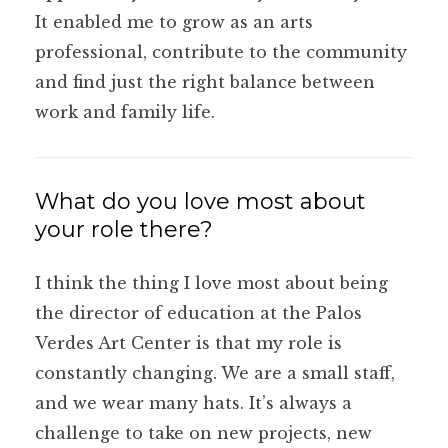
It enabled me to grow as an arts
professional, contribute to the community
and find just the right balance between
work and family life.
What do you love most about
your role there?
I think the thing I love most about being
the director of education at the Palos
Verdes Art Center is that my role is
constantly changing. We are a small staff,
and we wear many hats. It’s always a
challenge to take on new projects, new