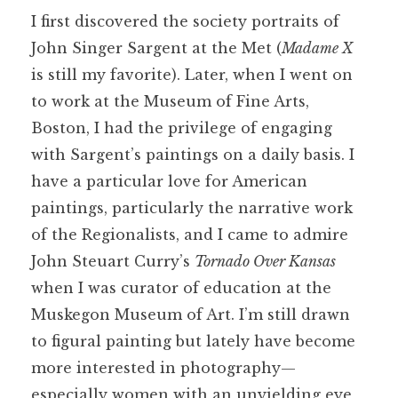
I first discovered the society portraits of
John Singer Sargent at the Met (
Madame X
is still my favorite). Later, when I went on
to work at the Museum of Fine Arts,
Boston, I had the privilege of engaging
with Sargent’s paintings on a daily basis. I
have a particular love for American
paintings, particularly the narrative work
of the Regionalists, and I came to admire
John Steuart Curry’s
Tornado Over Kansas
when I was curator of education at the
Muskegon Museum of Art. I’m still drawn
to figural painting but lately have become
more interested in photography—
especially women with an unyielding eye