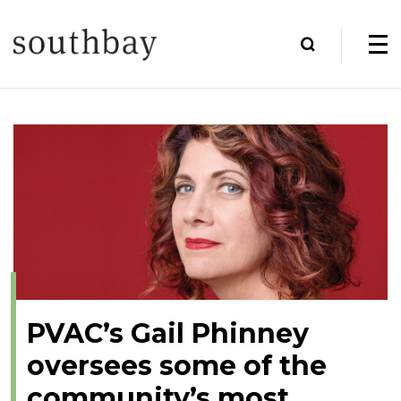
PVAC’s Gail Phinney
oversees some of the
community’s most