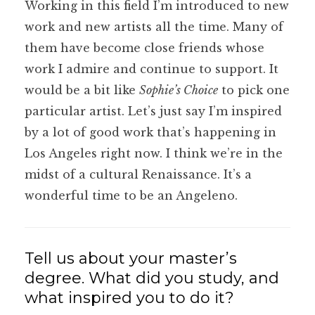
Working in this field I’m introduced to new
work and new artists all the time. Many of
them have become close friends whose
work I admire and continue to support. It
would be a bit like
Sophie’s Choice
to pick one
particular artist. Let’s just say I’m inspired
by a lot of good work that’s happening in
Los Angeles right now. I think we’re in the
midst of a cultural Renaissance. It’s a
wonderful time to be an Angeleno.
Tell us about your master’s
degree. What did you study, and
what inspired you to do it?