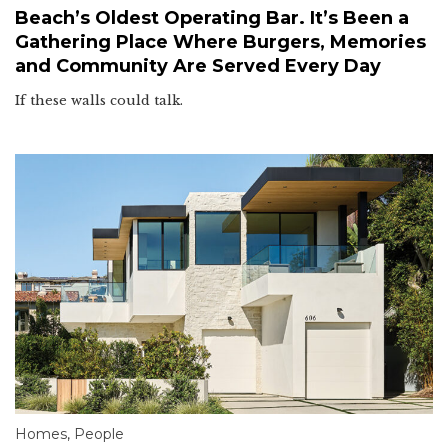
Beach’s Oldest Operating Bar. It’s Been a
Gathering Place Where Burgers, Memories
and Community Are Served Every Day
If these walls could talk.
Homes
,
People