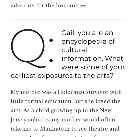
advocate for the humanities.
Gail, you are an
encyclopedia of
cultural
information. What
were some of your
earliest exposures to the arts?
My mother was a Holocaust survivor with
little formal education, but she loved the
arts. As a child growing up in the New
Jersey suburbs, my mother would often
take me to Manhattan to see theatre and