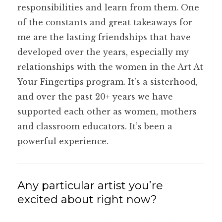
responsibilities and learn from them. One
of the constants and great takeaways for
me are the lasting friendships that have
developed over the years, especially my
relationships with the women in the Art At
Your Fingertips program. It’s a sisterhood,
and over the past 20+ years we have
supported each other as women, mothers
and classroom educators. It’s been a
powerful experience.
Any particular artist you’re
excited about right now?