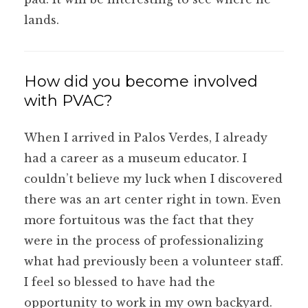
lands.
How did you become involved
with PVAC?
When I arrived in Palos Verdes, I already
had a career as a museum educator. I
couldn’t believe my luck when I discovered
there was an art center right in town. Even
more fortuitous was the fact that they
were in the process of professionalizing
what had previously been a volunteer staff.
I feel so blessed to have had the
opportunity to work in my own backyard.