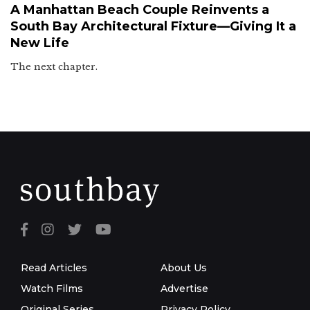
A Manhattan Beach Couple Reinvents a
South Bay Architectural Fixture—Giving It a
New Life
The next chapter.
Read Articles
About Us
Watch Films
Advertise
Original Series
Privacy Policy