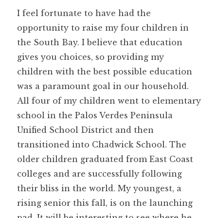
I feel fortunate to have had the
opportunity to raise my four children in
the South Bay. I believe that education
gives you choices, so providing my
children with the best possible education
was a paramount goal in our household.
All four of my children went to elementary
school in the Palos Verdes Peninsula
Unified School District and then
transitioned into Chadwick School. The
older children graduated from East Coast
colleges and are successfully following
their bliss in the world. My youngest, a
rising senior this fall, is on the launching
pad. It will be interesting to see where he