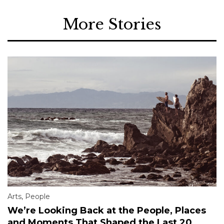
More Stories
Arts
,
People
We’re Looking Back at the People, Places
and Moments That Shaped the Last 20