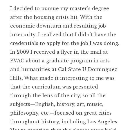
I decided to pursue my master’s degree
after the housing crisis hit. With the
economic downturn and resulting job
insecurity, I realized that I didn’t have the
credentials to apply for the job I was doing.
In 2009 I received a flyer in the mail at
PVAC about a graduate program in arts
and humanities at Cal State U Dominguez
Hills. What made it interesting to me was
that the curriculum was presented
through the lens of the city, so all the
subjects—English, history, art, music,
philosophy, etc.—focused on great cities
throughout history, including Los Angeles.