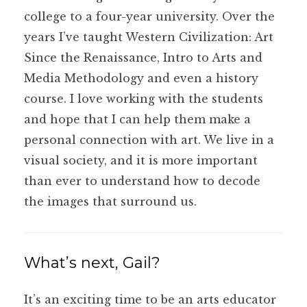
college to a four-year university. Over the
years I’ve taught Western Civilization: Art
Since the Renaissance, Intro to Arts and
Media Methodology and even a history
course. I love working with the students
and hope that I can help them make a
personal connection with art. We live in a
visual society, and it is more important
than ever to understand how to decode
the images that surround us.
What’s next, Gail?
It’s an exciting time to be an arts educator