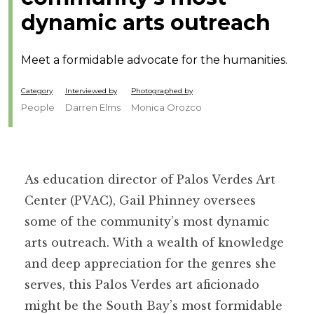
dynamic arts outreach
Meet a formidable advocate for the humanities.
Category
Interviewed by
Photographed by
People
Darren Elms
Monica Orozco
As education director of Palos Verdes Art
Center (PVAC), Gail Phinney oversees
some of the community’s most dynamic
arts outreach. With a wealth of knowledge
and deep appreciation for the genres she
serves, this Palos Verdes art aficionado
might be the South Bay’s most formidable