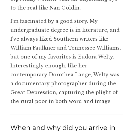
to the real like Nan Goldin.
I’m fascinated by a good story. My
undergraduate degree is in literature, and
I’ve always liked Southern writers like
William Faulkner and Tennessee Williams,
but one of my favorites is Eudora Welty.
Interestingly enough, like her
contemporary Dorothea Lange, Welty was
a documentary photographer during the
Great Depression, capturing the plight of
the rural poor in both word and image.
When and why did you arrive in