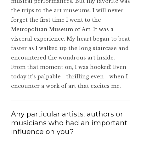
musical performances. But my favorite was
the trips to the art museums. I will never
forget the first time I went to the
Metropolitan Museum of Art. It was a
visceral experience. My heart began to beat
faster as I walked up the long staircase and
encountered the wondrous art inside.
From that moment on, I was hooked! Even
today it’s palpable—thrilling even—when I
encounter a work of art that excites me.
Any particular artists, authors or
musicians who had an important
influence on you?