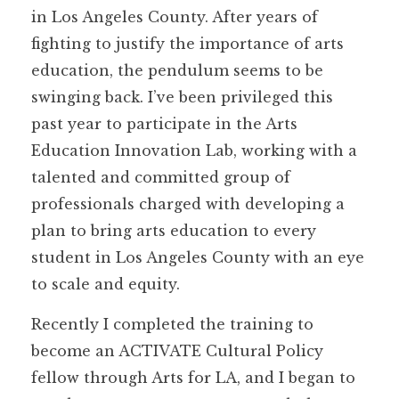
in Los Angeles County. After years of
fighting to justify the importance of arts
education, the pendulum seems to be
swinging back. I’ve been privileged this
past year to participate in the Arts
Education Innovation Lab, working with a
talented and committed group of
professionals charged with developing a
plan to bring arts education to every
student in Los Angeles County with an eye
to scale and equity.
Recently I completed the training to
become an ACTIVATE Cultural Policy
fellow through Arts for LA, and I began to