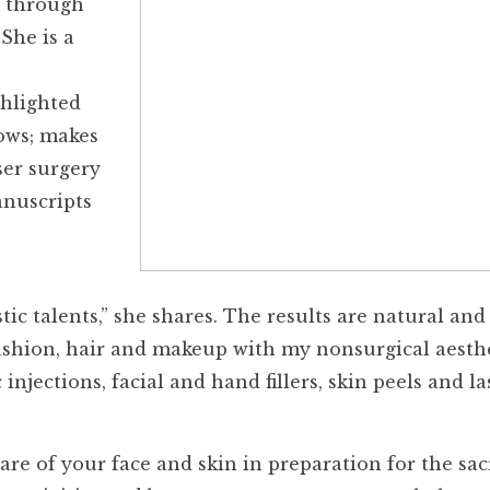
s through
She is a
ghlighted
ows; makes
ser surgery
anuscripts
stic talents,” she shares. The results are natural and
 fashion, hair and makeup with my nonsurgical aesth
njections, facial and hand fillers, skin peels and la
are of your face and skin in preparation for the sacr