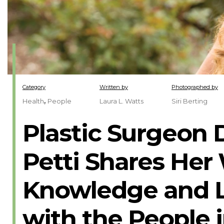
Category
Written by
Photographed by
,
Health
People
Laura L. Watts
Siri Berting
Plastic Surgeon D
Petti Shares Her
Knowledge and L
with the People 