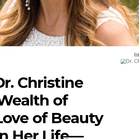
Pr
r. Christine
 Wealth of
ove of Beauty
in Her Life—