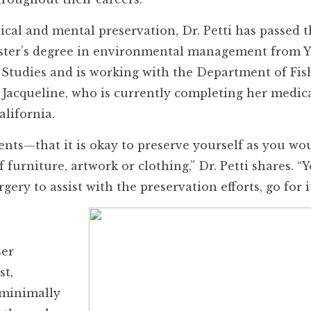
sical and mental preservation, Dr. Petti has passed t
aster’s degree in environmental management from Y
 Studies and is working with the Department of Fis
d Jacqueline, who is currently completing her medic
lifornia.
nts—that it is okay to preserve yourself as you wo
of furniture, artwork or clothing,” Dr. Petti shares. 
rgery to assist with the preservation efforts, go for it
ser
st,
 minimally