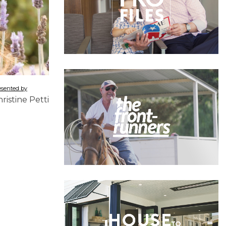
esented by