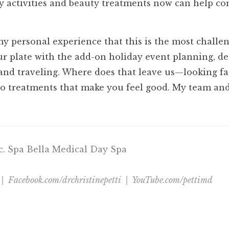
hy activities and beauty treatments now can help c
my personal experience that this is the most challe
r plate with the add-on holiday event planning, de
 and traveling. Where does that leave us—looking f
o treatments that make you feel good. My team and 
nc. Spa Bella Medical Day Spa
 | Facebook.com/drchristinepetti | YouTube.com/pettimd