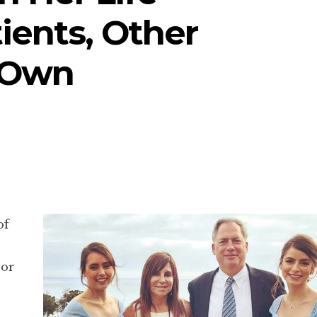
tients, Other
 Own
of
vor