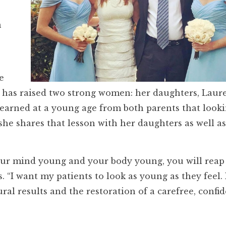
n
e
 has raised two strong women: her daughters, Laur
earned at a young age from both parents that look
he shares that lesson with her daughters as well as
your mind young and your body young, you will reap
ys. “I want my patients to look as young as they feel. 
ral results and the restoration of a carefree, confi