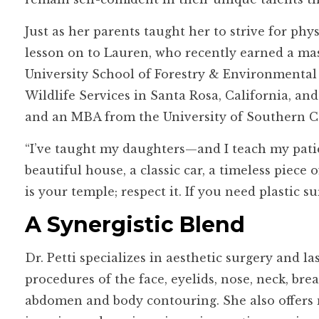
Just as her parents taught her to strive for phy
lesson on to Lauren, who recently earned a m
University School of Forestry & Environmental
Wildlife Services in Santa Rosa, California, an
and an MBA from the University of Southern Ca
“I’ve taught my daughters—and I teach my patie
beautiful house, a classic car, a timeless piece 
is your temple; respect it. If you need plastic su
A Synergistic Blend
Dr. Petti specializes in aesthetic surgery and la
procedures of the face, eyelids, nose, neck, brea
abdomen and body contouring. She also offers