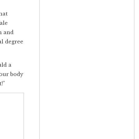
hat
ale
h and
al degree
uld a
“Your body
!”