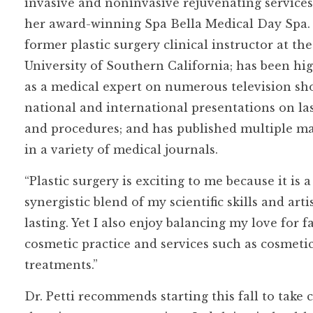
invasive and noninvasive rejuvenating service
her award-winning Spa Bella Medical Day Spa. 
former plastic surgery clinical instructor at the
University of Southern California; has been hi
as a medical expert on numerous television sh
national and international presentations on la
and procedures; and has published multiple m
in a variety of medical journals.
“Plastic surgery is exciting to me because it is a
synergistic blend of my scientific skills and arti
lasting. Yet I also enjoy balancing my love for
cosmetic practice and services such as cosmetic i
treatments.”
Dr. Petti recommends starting this fall to take c