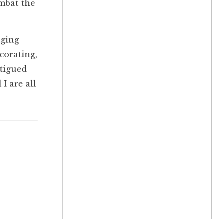
ombat the
nging
corating,
atigued
I are all