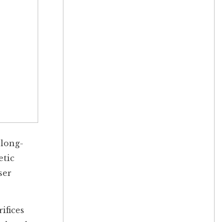
 long-
etic
ser
ifices