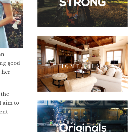
en
ing good
 her
 the
I aim to
dent