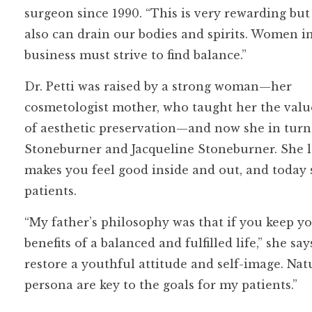
surgeon since 1990. “This is very rewarding but
also can drain our bodies and spirits. Women i
business must strive to find balance.”
Dr. Petti was raised by a strong woman—her
cosmetologist mother, who taught her the valu
of aesthetic preservation—and now she in turn
Stoneburner and Jacqueline Stoneburner. She l
makes you feel good inside and out, and today s
patients.
“My father’s philosophy was that if you keep 
benefits of a balanced and fulfilled life,” she sa
restore a youthful attitude and self-image. Natu
persona are key to the goals for my patients.”