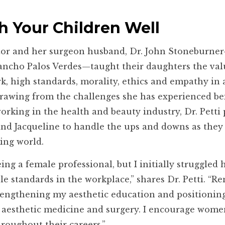
h Your Children Well
or and her surgeon husband, Dr. John Stoneburn
Rancho Palos Verdes—taught their daughters the val
k, high standards, morality, ethics and empathy in a
 Drawing from the challenges she has experienced be
orking in the health and beauty industry, Dr. Petti
nd Jacqueline to handle the ups and downs as they
ing world.
eing a female professional, but I initially struggled
le standards in the workplace,” shares Dr. Petti. “R
trengthening my aesthetic education and positionin
of aesthetic medicine and surgery. I encourage wome
hroughout their careers.”