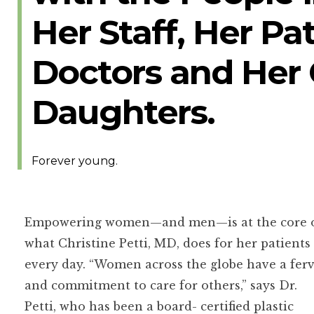
Her Staff, Her Pa
Doctors and Her
Daughters.
Forever young.
Empowering women—and men—is at the core 
what Christine Petti, MD, does for her patients
every day. “Women across the globe have a fer
and commitment to care for others,” says Dr.
Petti, who has been a board- certified plastic