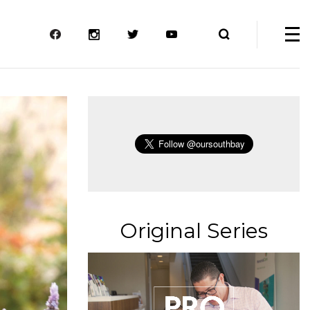
Original Series