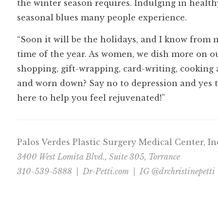
the winter season requires. Indulging in healt
seasonal blues many people experience.
“Soon it will be the holidays, and I know from 
time of the year. As women, we dish more on ou
shopping, gift-wrapping, card-writing, cooking
and worn down? Say no to depression and yes t
here to help you feel rejuvenated!”
Palos Verdes Plastic Surgery Medical Center, I
3400 West Lomita Blvd., Suite 305, Torrance
310-539-5888 |
Dr-Petti.com
| IG @drchristinepetti