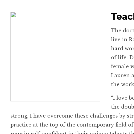
Teac
The doct
live in 
hard wor
of life.
female w
Lauren a
the work
“I love b
the doub
strong, I have overcome these challenges by s
practice at the top of the contemporary field 
remain self-confident in their unique talents t