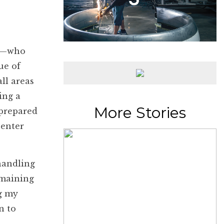
er—who
ue of
ll areas
ing a
More Stories
 prepared
 enter
 handling
emaining
g my
n to