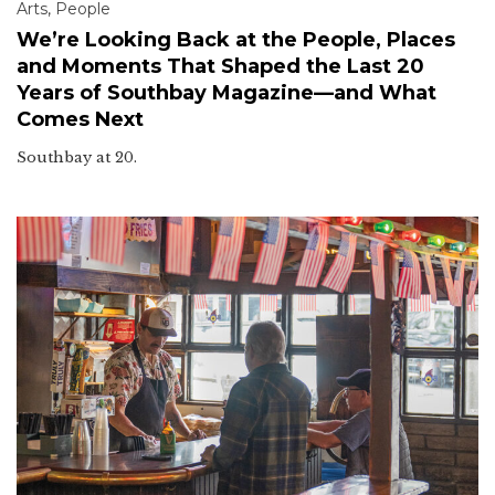
Arts
,
People
We’re Looking Back at the People, Places
and Moments That Shaped the Last 20
Years of Southbay Magazine—and What
Comes Next
Southbay at 20.