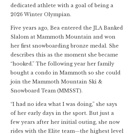
dedicated athlete with a goal of being a
2026 Winter Olympian.
Five years ago, Bea entered the JLA Banked
Slalom at Mammoth Mountain and won
her first snowboarding bronze medal. She
describes this as the moment she became
“hooked.” The following year her family
bought a condo in Mammoth so she could
join the Mammoth Mountain Ski &
Snowboard Team (MMSST).
“I had no idea what I was doing,” she says
of her early days in the sport. But just a
few years after her initial outing, she now
rides with the Elite team—the highest level