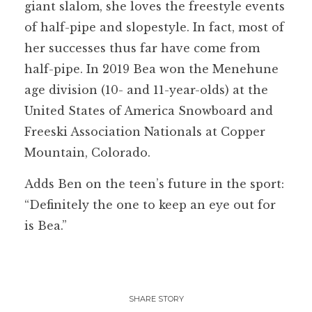
giant slalom, she loves the freestyle events
of half-pipe and slopestyle. In fact, most of
her successes thus far have come from
half-pipe. In 2019 Bea won the Menehune
age division (10- and 11-year-olds) at the
United States of America Snowboard and
Freeski Association Nationals at Copper
Mountain, Colorado.
Adds Ben on the teen’s future in the sport:
“Definitely the one to keep an eye out for
is Bea.”
SHARE STORY