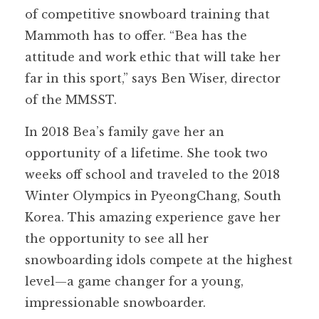
of competitive snowboard training that
Mammoth has to offer. “Bea has the
attitude and work ethic that will take her
far in this sport,” says Ben Wiser, director
of the MMSST.
In 2018 Bea’s family gave her an
opportunity of a lifetime. She took two
weeks off school and traveled to the 2018
Winter Olympics in PyeongChang, South
Korea. This amazing experience gave her
the opportunity to see all her
snowboarding idols compete at the highest
level—a game changer for a young,
impressionable snowboarder.