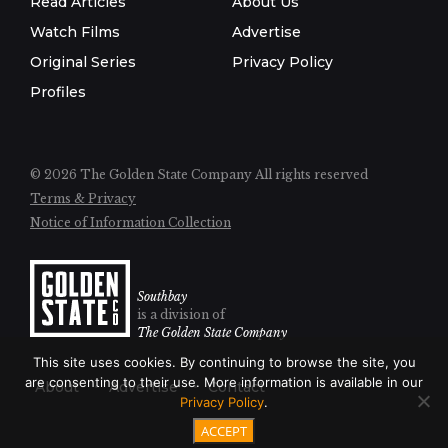
Read Articles
About Us
Watch Films
Advertise
Original Series
Privacy Policy
Profiles
© 2026 The Golden State Company
All rights reserved
Terms & Privacy
Notice of Information Collection
Southbay
is a division of
The Golden State Company
This site uses cookies. By continuing to browse the site, you
are consenting to their use. More information is available in our
About
Advertise
Contact
Privacy Policy
.
ACCEPT