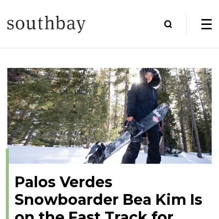
Palos Verdes
Snowboarder Bea Kim Is
on the Fast Track for