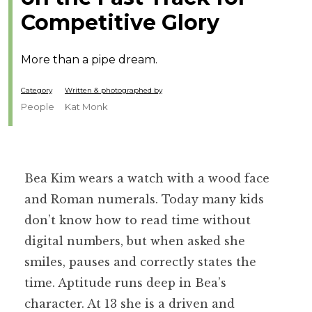
Competitive Glory
More than a pipe dream.
Category
Written & photographed by
People
Kat Monk
Bea Kim wears a watch with a wood face
and Roman numerals. Today many kids
don’t know how to read time without
digital numbers, but when asked she
smiles, pauses and correctly states the
time. Aptitude runs deep in Bea’s
character. At 13 she is a driven and