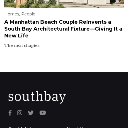
Homes
,
People
A Manhattan Beach Couple Reinvents a
South Bay Architectural Fixture—Giving It a
New Life
The next chapter.