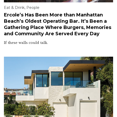
Eat & Drink
,
People
Ercole’s Has Been More than Manhattan
Beach’s Oldest Operating Bar. It’s Been a
Gathering Place Where Burgers, Memories
and Community Are Served Every Day
If these walls could talk.