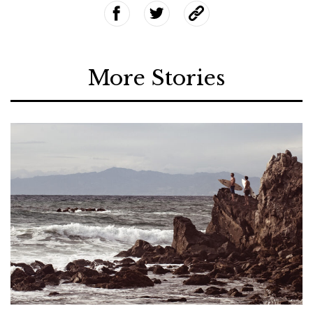
More Stories