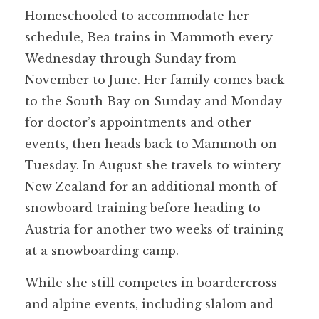
Homeschooled to accommodate her
schedule, Bea trains in Mammoth every
Wednesday through Sunday from
November to June. Her family comes back
to the South Bay on Sunday and Monday
for doctor’s appointments and other
events, then heads back to Mammoth on
Tuesday. In August she travels to wintery
New Zealand for an additional month of
snowboard training before heading to
Austria for another two weeks of training
at a snowboarding camp.
While she still competes in boardercross
and alpine events, including slalom and