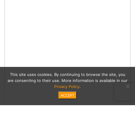
This site uses cookies. By continuing to browse the site, you
are consenting to their use. More information is available in our
Privacy Policy
.
ACCEPT