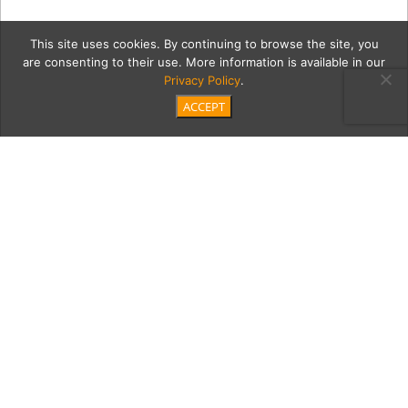
This site uses cookies. By continuing to browse the site, you
are consenting to their use. More information is available in our
Privacy Policy
.
ACCEPT
20180908 Artists
Collective Resin Gallery-
36
Category