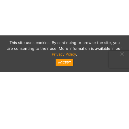
This site uses cookies. By continuing to browse the site, you
are consenting to their use. More information is available in our
Privacy Policy
.
ACCEPT
20180908 Artists
Collective Resin Gallery-