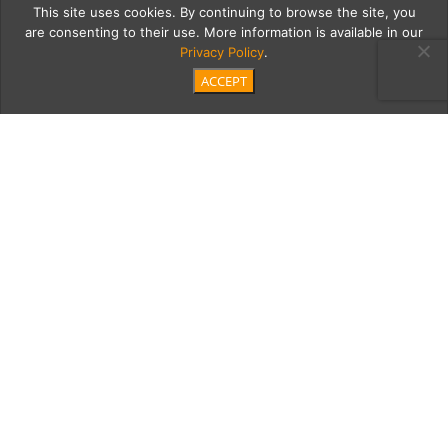
This site uses cookies. By continuing to browse the site, you
are consenting to their use. More information is available in our
Privacy Policy
.
ACCEPT
20180922 Morgans
Jewelers-107
Category